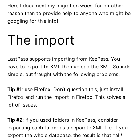
Here I document my migration woes, for no other
reason than to provide help to anyone who might be
googling for this info!
The import
LastPass supports importing from KeePass. You
have to export to XML then upload the XML. Sounds
simple, but fraught with the following problems.
Tip #1
: use Firefox. Don’t question this, just install
Firefox and run the import in Firefox. This solves a
lot of issues.
Tip #2
: if you used folders in KeePass, consider
exporting each folder as a separate XML file. If you
export the whole database, the result is that *all*