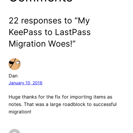
22 responses to “My
KeePass to LastPass
Migration Woes!”
Dan
January 10, 2016
Huge thanks for the fix for importing items as
notes. That was a large roadblock to successful
migration!