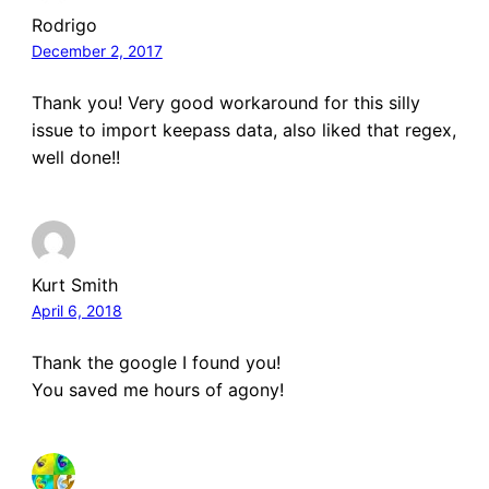
Rodrigo
December 2, 2017
Thank you! Very good workaround for this silly
issue to import keepass data, also liked that regex,
well done!!
Kurt Smith
April 6, 2018
Thank the google I found you!
You saved me hours of agony!