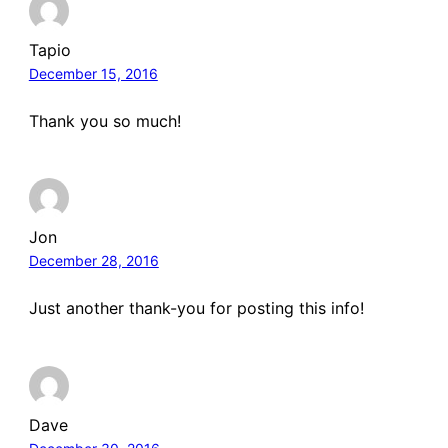
Tapio
December 15, 2016
Thank you so much!
Jon
December 28, 2016
Just another thank-you for posting this info!
Dave