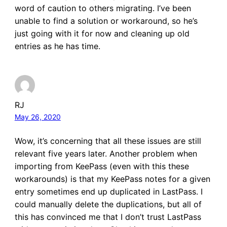
word of caution to others migrating. I’ve been
unable to find a solution or workaround, so he’s
just going with it for now and cleaning up old
entries as he has time.
RJ
May 26, 2020
Wow, it’s concerning that all these issues are still
relevant five years later. Another problem when
importing from KeePass (even with this these
workarounds) is that my KeePass notes for a given
entry sometimes end up duplicated in LastPass. I
could manually delete the duplications, but all of
this has convinced me that I don’t trust LastPass