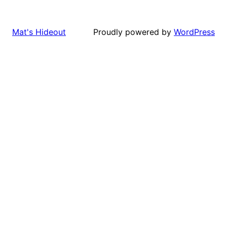
Proudly powered by
WordPress
Mat's Hideout