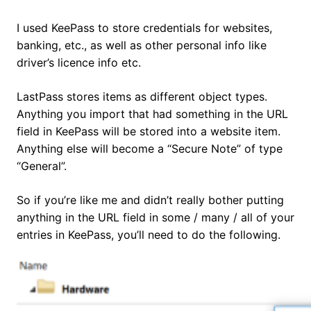
I used KeePass to store credentials for websites,
banking, etc., as well as other personal info like
driver’s licence info etc.
LastPass stores items as different object types.
Anything you import that had something in the URL
field in KeePass will be stored into a website item.
Anything else will become a “Secure Note” of type
“General”.
So if you’re like me and didn’t really bother putting
anything in the URL field in some / many / all of your
entries in KeePass, you’ll need to do the following.