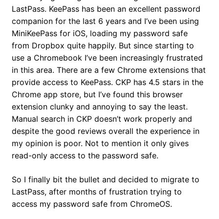
LastPass. KeePass has been an excellent password
companion for the last 6 years and I’ve been using
MiniKeePass for iOS, loading my password safe
from Dropbox quite happily. But since starting to
use a Chromebook I’ve been increasingly frustrated
in this area. There are a few Chrome extensions that
provide access to KeePass. CKP has 4.5 stars in the
Chrome app store, but I’ve found this browser
extension clunky and annoying to say the least.
Manual search in CKP doesn’t work properly and
despite the good reviews overall the experience in
my opinion is poor. Not to mention it only gives
read-only access to the password safe.
So I finally bit the bullet and decided to migrate to
LastPass, after months of frustration trying to
access my password safe from ChromeOS.