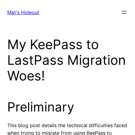
Skip
to
Mat's Hideout
content
My KeePass to
LastPass Migration
Woes!
Preliminary
This blog post details the technical difficulties faced
when trying to migrate from using KeePass to