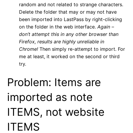
random and not related to strange characters.
Delete the folder that may or may not have
been imported into LastPass by right-clicking
on the folder in the web interface.
Again –
don’t attempt this in any other browser than
Firefox, results are highly unreliable in
Chrome!
Then simply re-attempt to import. For
me at least, it worked on the second or third
try.
Problem: Items are
imported as note
ITEMS, not website
ITEMS