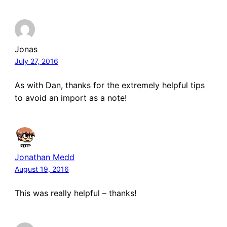
Jonas
July 27, 2016
As with Dan, thanks for the extremely helpful tips
to avoid an import as a note!
Jonathan Medd
August 19, 2016
This was really helpful – thanks!