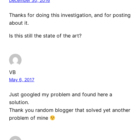
December 30, 2016
Thanks for doing this investigation, and for posting
about it.
Is this still the state of the art?
VB
May 6, 2017
Just googled my problem and found here a
solution.
Thank you random blogger that solved yet another
problem of mine