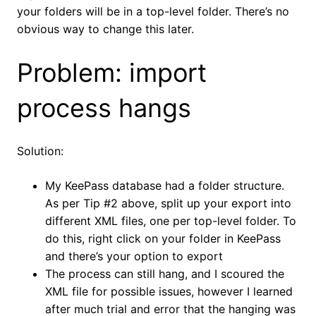
your folders will be in a top-level folder. There’s no
obvious way to change this later.
Problem: import
process hangs
Solution:
My KeePass database had a folder structure.
As per Tip #2 above, split up your export into
different XML files, one per top-level folder. To
do this, right click on your folder in KeePass
and there’s your option to export
The process can still hang, and I scoured the
XML file for possible issues, however I learned
after much trial and error that the hanging was