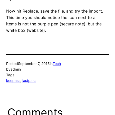
Now hit Replace, save the file, and try the import.
This time you should notice the icon next to all
items is not the purple pen (secure note), but the
white box (website).
Posted
September 7, 2015
in
Tech
by
admin
Tags:
keepass
, 
lastpass
Comments