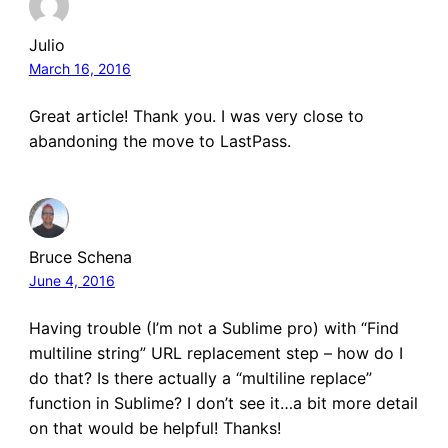
Julio
March 16, 2016
Great article! Thank you. I was very close to
abandoning the move to LastPass.
Bruce Schena
June 4, 2016
Having trouble (I’m not a Sublime pro) with “Find
multiline string” URL replacement step – how do I
do that? Is there actually a “multiline replace”
function in Sublime? I don’t see it…a bit more detail
on that would be helpful! Thanks!