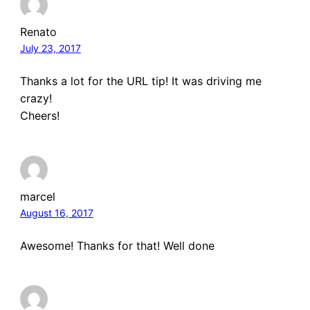
Renato
July 23, 2017
Thanks a lot for the URL tip! It was driving me
crazy!
Cheers!
marcel
August 16, 2017
Awesome! Thanks for that! Well done