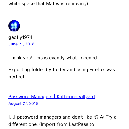
white space that Mat was removing).
gadfly1974
June 21, 2018
Thank you! This is exactly what I needed.
Exporting folder by folder and using Firefox was
perfect!
Password Managers | Katherine Villyard
August 27, 2018
[…] password managers and don’t like it? A: Try a
different one! (Import from LastPass to