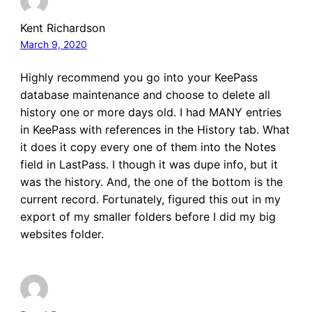
Kent Richardson
March 9, 2020
Highly recommend you go into your KeePass
database maintenance and choose to delete all
history one or more days old. I had MANY entries
in KeePass with references in the History tab. What
it does it copy every one of them into the Notes
field in LastPass. I though it was dupe info, but it
was the history. And, the one of the bottom is the
current record. Fortunately, figured this out in my
export of my smaller folders before I did my big
websites folder.