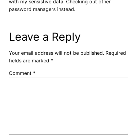
with my sensistive data. Checking out other
password managers instead.
Leave a Reply
Your email address will not be published.
Required
fields are marked
*
Comment
*