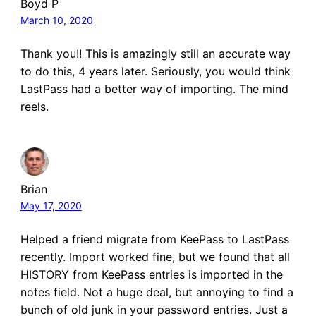
Boyd P
March 10, 2020
Thank you!! This is amazingly still an accurate way
to do this, 4 years later. Seriously, you would think
LastPass had a better way of importing. The mind
reels.
Brian
May 17, 2020
Helped a friend migrate from KeePass to LastPass
recently. Import worked fine, but we found that all
HISTORY from KeePass entries is imported in the
notes field. Not a huge deal, but annoying to find a
bunch of old junk in your password entries. Just a