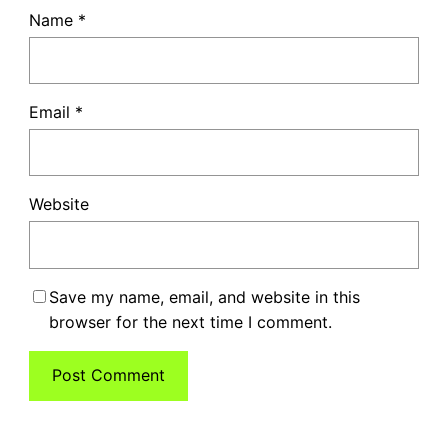
Name
*
Email
*
Website
Save my name, email, and website in this
browser for the next time I comment.