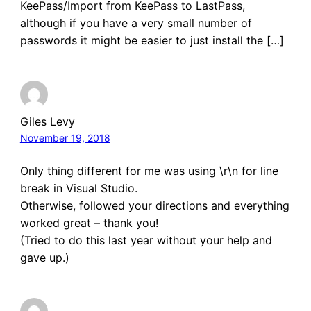
KeePass/Import from KeePass to LastPass,
although if you have a very small number of
passwords it might be easier to just install the […]
Giles Levy
November 19, 2018
Only thing different for me was using \r\n for line
break in Visual Studio.
Otherwise, followed your directions and everything
worked great – thank you!
(Tried to do this last year without your help and
gave up.)