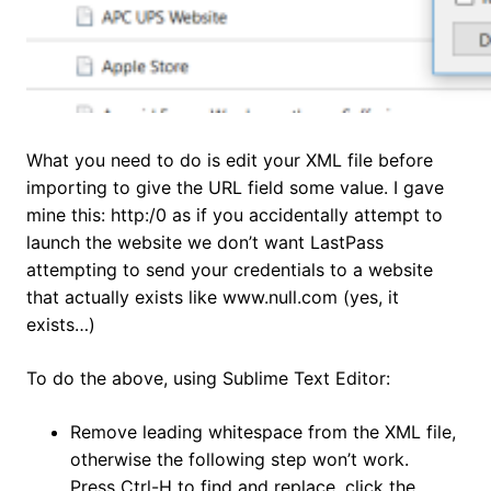
What you need to do is edit your XML file before
importing to give the URL field some value. I gave
mine this: http:/0 as if you accidentally attempt to
launch the website we don’t want LastPass
attempting to send your credentials to a website
that actually exists like www.null.com (yes, it
exists…)
To do the above, using Sublime Text Editor:
Remove leading whitespace from the XML file,
otherwise the following step won’t work.
Press Ctrl-H to find and replace, click the