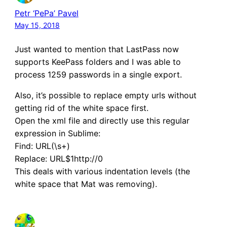
Petr ‘PePa’ Pavel
May 15, 2018
Just wanted to mention that LastPass now
supports KeePass folders and I was able to
process 1259 passwords in a single export.
Also, it’s possible to replace empty urls without
getting rid of the white space first.
Open the xml file and directly use this regular
expression in Sublime:
Find: URL(\s+)
Replace: URL$1http://0
This deals with various indentation levels (the
white space that Mat was removing).