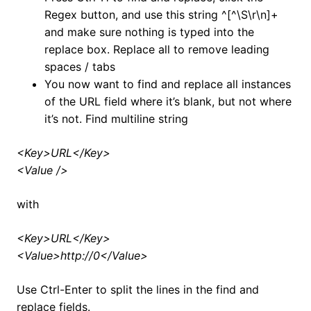
Regex button, and use this string ^[^\S\r\n]+
and make sure nothing is typed into the
replace box. Replace all to remove leading
spaces / tabs
You now want to find and replace all instances
of the URL field where it’s blank, but not where
it’s not. Find multiline string
<Key>URL</Key>
<Value />
with
<Key>URL</Key>
<Value>http://0</Value>
Use Ctrl-Enter to split the lines in the find and
replace fields.