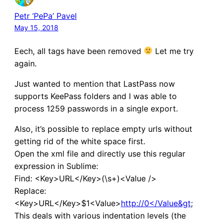
Petr ‘PePa’ Pavel
May 15, 2018
Eech, all tags have been removed
Let me try
again.
Just wanted to mention that LastPass now
supports KeePass folders and I was able to
process 1259 passwords in a single export.
Also, it’s possible to replace empty urls without
getting rid of the white space first.
Open the xml file and directly use this regular
expression in Sublime:
Find: <Key>URL</Key>(\s+)<Value />
Replace:
<Key>URL</Key>$1<Value>
http://0</Value&gt
;
This deals with various indentation levels (the