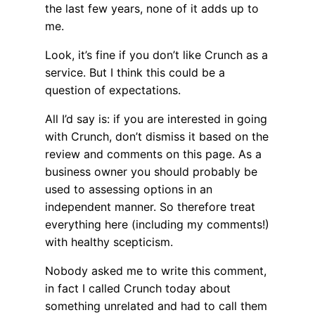
the last few years, none of it adds up to
me.
Look, it’s fine if you don’t like Crunch as a
service. But I think this could be a
question of expectations.
All I’d say is: if you are interested in going
with Crunch, don’t dismiss it based on the
review and comments on this page. As a
business owner you should probably be
used to assessing options in an
independent manner. So therefore treat
everything here (including my comments!)
with healthy scepticism.
Nobody asked me to write this comment,
in fact I called Crunch today about
something unrelated and had to call them