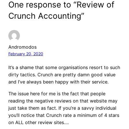
One response to “Review of
Crunch Accounting”
Andromodos
February 20, 2020
It’s a shame that some organisations resort to such
dirty tactics. Crunch are pretty damn good value
and I’ve always been happy with their service.
The issue here for me is the fact that people
reading the negative reviews on that website may
just take them as fact. If you’re a savvy individual
you’ll notice that Crunch rate a minimum of 4 stars
on ALL other review sites….