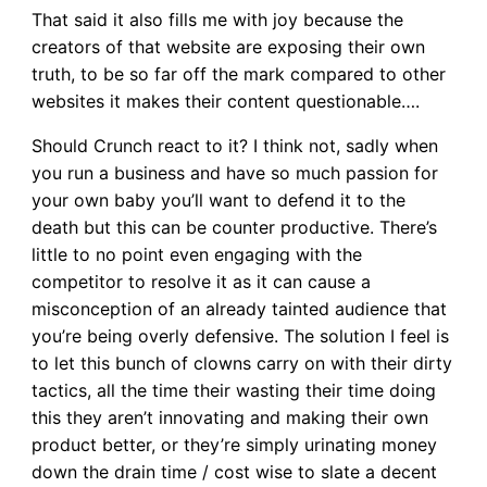
That said it also fills me with joy because the
creators of that website are exposing their own
truth, to be so far off the mark compared to other
websites it makes their content questionable….
Should Crunch react to it? I think not, sadly when
you run a business and have so much passion for
your own baby you’ll want to defend it to the
death but this can be counter productive. There’s
little to no point even engaging with the
competitor to resolve it as it can cause a
misconception of an already tainted audience that
you’re being overly defensive. The solution I feel is
to let this bunch of clowns carry on with their dirty
tactics, all the time their wasting their time doing
this they aren’t innovating and making their own
product better, or they’re simply urinating money
down the drain time / cost wise to slate a decent