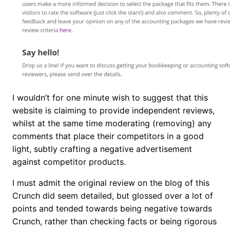
I wouldn’t for one minute wish to suggest that this
website is claiming to provide independent reviews,
whilst at the same time moderating (removing) any
comments that place their competitors in a good
light, subtly crafting a negative advertisement
against competitor products.
I must admit the original review on the blog of this
Crunch did seem detailed, but glossed over a lot of
points and tended towards being negative towards
Crunch, rather than checking facts or being rigorous