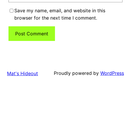
Save my name, email, and website in this
browser for the next time I comment.
Proudly powered by
WordPress
Mat's Hideout