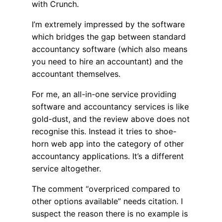
with Crunch.
I’m extremely impressed by the software
which bridges the gap between standard
accountancy software (which also means
you need to hire an accountant) and the
accountant themselves.
For me, an all-in-one service providing
software and accountancy services is like
gold-dust, and the review above does not
recognise this. Instead it tries to shoe-
horn web app into the category of other
accountancy applications. It’s a different
service altogether.
The comment “overpriced compared to
other options available” needs citation. I
suspect the reason there is no example is