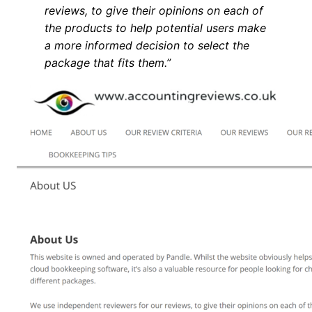
reviews, to give their opinions on each of
the products to help potential users make
a more informed decision to select the
package that fits them.”