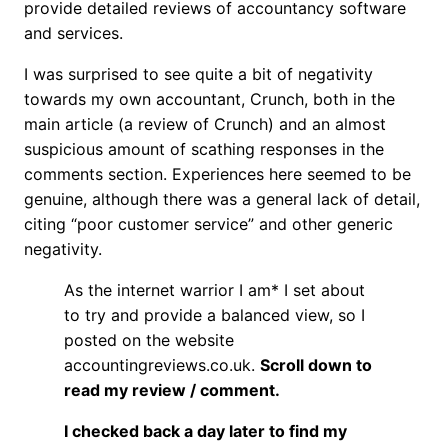
provide detailed reviews of accountancy software
and services.
I was surprised to see quite a bit of negativity
towards my own accountant, Crunch, both in the
main article (a review of Crunch) and an almost
suspicious amount of scathing responses in the
comments section. Experiences here seemed to be
genuine, although there was a general lack of detail,
citing “poor customer service” and other generic
negativity.
As the internet warrior I am* I set about
to try and provide a balanced view, so I
posted on the website
accountingreviews.co.uk.
Scroll down to
read my review / comment.
I checked back a day later to find my