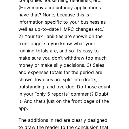
companies house filing deadlines, etc.
(How many accountancy applications
have that? None, because this is
information specific to your business as
well as up-to-date HMRC changes etc.)
2) Your tax liabilities are shown on the
front page, so you know what your
running totals are, and so it’s easy to
make sure you don’t withdraw too much
money or make silly decisions. 3) Sales
and expenses totals for the period are
shown. Invoices are split into drafts,
outstanding, and overdue. Do those count
in your “only 5 reports” comment? Doubt
it. And that’s just on the front page of the
app.
The additions in red are clearly designed
to draw the reader to the conclusion that