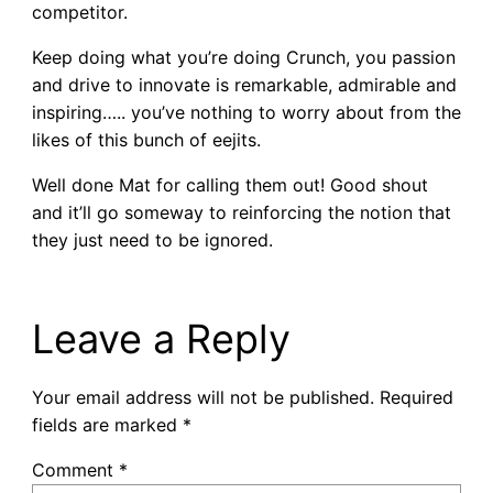
competitor.
Keep doing what you’re doing Crunch, you passion
and drive to innovate is remarkable, admirable and
inspiring….. you’ve nothing to worry about from the
likes of this bunch of eejits.
Well done Mat for calling them out! Good shout
and it’ll go someway to reinforcing the notion that
they just need to be ignored.
Leave a Reply
Your email address will not be published.
Required
fields are marked
*
Comment
*