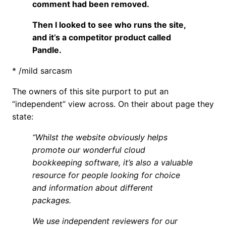
comment had been removed.
Then I looked to see who runs the site,
and it’s a competitor product called
Pandle.
* /mild sarcasm
The owners of this site purport to put an
“independent” view across. On their about page they
state:
“Whilst the website obviously helps
promote our wonderful cloud
bookkeeping software, it’s also a valuable
resource for people looking for choice
and information about different
packages.
We use independent reviewers for our