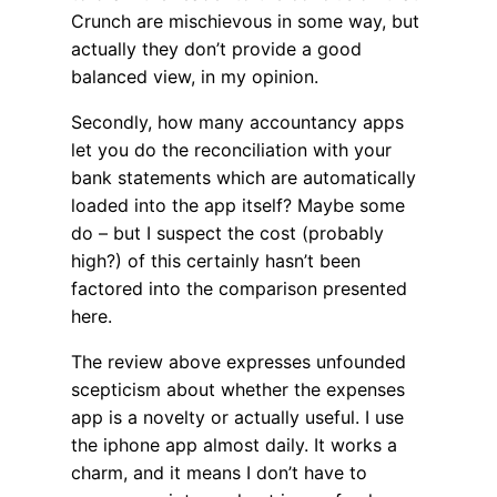
Crunch are mischievous in some way, but
actually they don’t provide a good
balanced view, in my opinion.
Secondly, how many accountancy apps
let you do the reconciliation with your
bank statements which are automatically
loaded into the app itself? Maybe some
do – but I suspect the cost (probably
high?) of this certainly hasn’t been
factored into the comparison presented
here.
The review above expresses unfounded
scepticism about whether the expenses
app is a novelty or actually useful. I use
the iphone app almost daily. It works a
charm, and it means I don’t have to