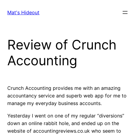
Skip
to
Mat's Hideout
content
Review of Crunch
Accounting
Crunch Accounting provides me with an amazing
accountancy service and superb web app for me to
manage my everyday business accounts.
Yesterday I went on one of my regular “diversions”
down an online rabbit hole, and ended up on the
website of accountingreviews.co.uk who seem to