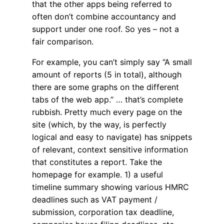
that the other apps being referred to
often don’t combine accountancy and
support under one roof. So yes – not a
fair comparison.
For example, you can’t simply say “A small
amount of reports (5 in total), although
there are some graphs on the different
tabs of the web app.” … that’s complete
rubbish. Pretty much every page on the
site (which, by the way, is perfectly
logical and easy to navigate) has snippets
of relevant, context sensitive information
that constitutes a report. Take the
homepage for example. 1) a useful
timeline summary showing various HMRC
deadlines such as VAT payment /
submission, corporation tax deadline,