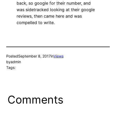
back, so google for their number, and
was sidetracked looking at their google
reviews, then came here and was
compelled to write.
Posted
September 8, 2017
in
Views
by
admin
Tags:
Comments