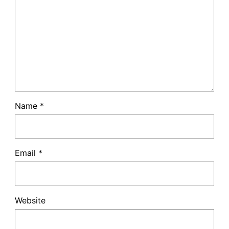
Name
*
Email
*
Website