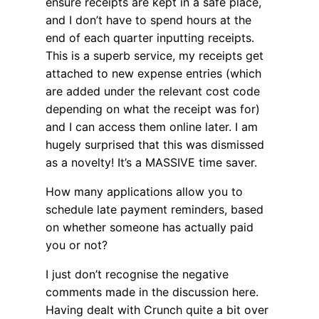
ensure receipts are kept in a safe place,
and I don’t have to spend hours at the
end of each quarter inputting receipts.
This is a superb service, my receipts get
attached to new expense entries (which
are added under the relevant cost code
depending on what the receipt was for)
and I can access them online later. I am
hugely surprised that this was dismissed
as a novelty! It’s a MASSIVE time saver.
How many applications allow you to
schedule late payment reminders, based
on whether someone has actually paid
you or not?
I just don’t recognise the negative
comments made in the discussion here.
Having dealt with Crunch quite a bit over