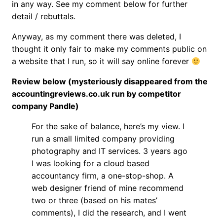
in any way. See my comment below for further
detail / rebuttals.
Anyway, as my comment there was deleted, I
thought it only fair to make my comments public on
a website that I run, so it will say online forever
Review below (mysteriously disappeared from the
accountingreviews.co.uk run by competitor
company Pandle)
For the sake of balance, here’s my view. I
run a small limited company providing
photography and IT services. 3 years ago
I was looking for a cloud based
accountancy firm, a one-stop-shop. A
web designer friend of mine recommend
two or three (based on his mates’
comments), I did the research, and I went