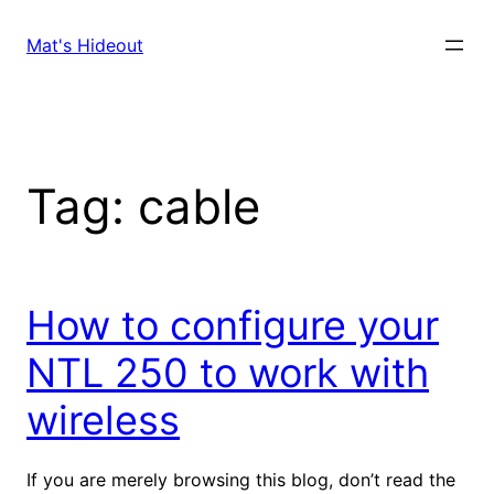
Skip
to
Mat's Hideout
content
Tag:
cable
How to configure your
NTL 250 to work with
wireless
If you are merely browsing this blog, don’t read the