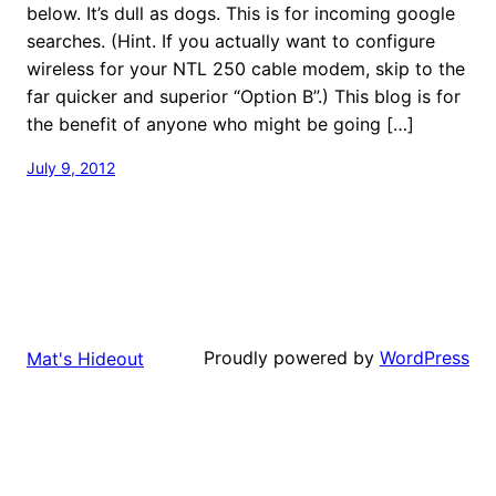
below. It’s dull as dogs. This is for incoming google
searches. (Hint. If you actually want to configure
wireless for your NTL 250 cable modem, skip to the
far quicker and superior “Option B”.) This blog is for
the benefit of anyone who might be going […]
July 9, 2012
Proudly powered by
WordPress
Mat's Hideout