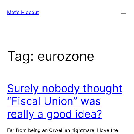
Skip
to
Mat's Hideout
content
Tag:
eurozone
Surely nobody thought
“Fiscal Union” was
really a good idea?
Far from being an Orwellian nightmare, I love the