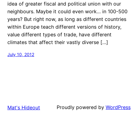
idea of greater fiscal and political union with our
neighbours. Maybe it could even work… in 100-500
years? But right now, as long as different countries
within Europe teach different versions of history,
value different types of trade, have different
climates that affect their vastly diverse […]
July 10, 2012
Proudly powered by
WordPress
Mat's Hideout