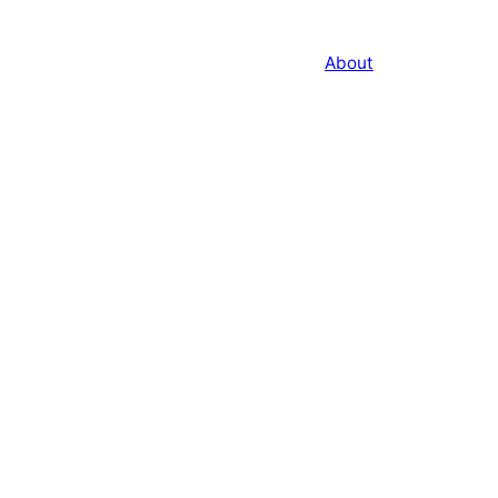
About