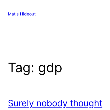
Skip
to
Mat's Hideout
content
Tag:
gdp
Surely nobody thought