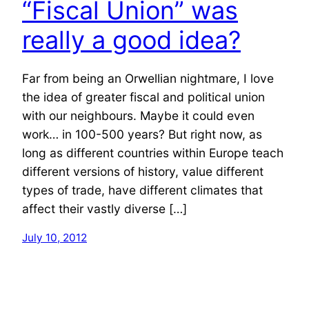
“Fiscal Union” was
really a good idea?
Far from being an Orwellian nightmare, I love
the idea of greater fiscal and political union
with our neighbours. Maybe it could even
work… in 100-500 years? But right now, as
long as different countries within Europe teach
different versions of history, value different
types of trade, have different climates that
affect their vastly diverse […]
July 10, 2012