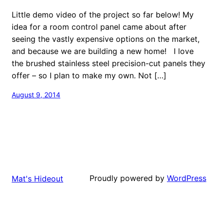
Little demo video of the project so far below! My
idea for a room control panel came about after
seeing the vastly expensive options on the market,
and because we are building a new home! I love
the brushed stainless steel precision-cut panels they
offer – so I plan to make my own. Not […]
August 9, 2014
Proudly powered by
WordPress
Mat's Hideout