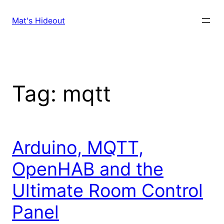
Skip
to
Mat's Hideout
content
Tag:
mqtt
Arduino, MQTT,
OpenHAB and the
Ultimate Room Control
Panel