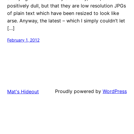
positively dull, but that they are low resolution JPGs
of plain text which have been resized to look like
arse. Anyway, the latest – which I simply couldn’t let
[…]
February 1, 2012
Proudly powered by
WordPress
Mat's Hideout