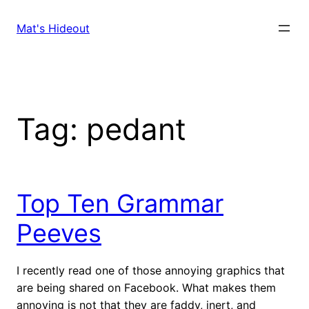
Skip
to
Mat's Hideout
content
Tag:
pedant
Top Ten Grammar
Peeves
I recently read one of those annoying graphics that
are being shared on Facebook. What makes them
annoying is not that they are faddy, inert, and