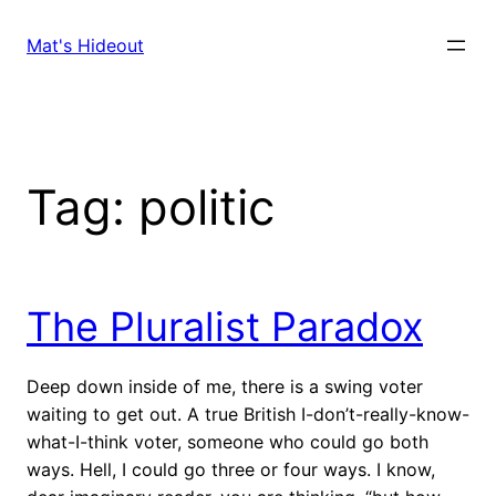
Skip
to
Mat's Hideout
content
Tag:
politic
The Pluralist Paradox
Deep down inside of me, there is a swing voter
waiting to get out. A true British I-don’t-really-know-
what-I-think voter, someone who could go both
ways. Hell, I could go three or four ways. I know,