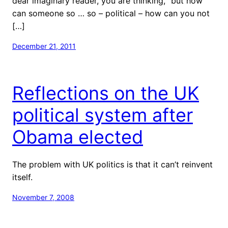
dear imaginary reader, you are thinking, “but how
can someone so … so – political – how can you not
[…]
December 21, 2011
Reflections on the UK
political system after
Obama elected
The problem with UK politics is that it can’t reinvent
itself.
November 7, 2008