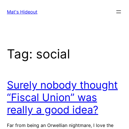
Skip
to
Mat's Hideout
content
Tag:
social
Surely nobody thought
“Fiscal Union” was
really a good idea?
Far from being an Orwellian nightmare, I love the