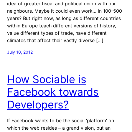
idea of greater fiscal and political union with our
neighbours. Maybe it could even work… in 100-500
years? But right now, as long as different countries
within Europe teach different versions of history,
value different types of trade, have different
climates that affect their vastly diverse […]
July 10, 2012
How Sociable is
Facebook towards
Developers?
If Facebook wants to be the social ‘platform’ on
which the web resides – a grand vision, but an