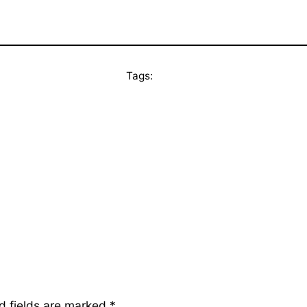
Tags:
d fields are marked
*