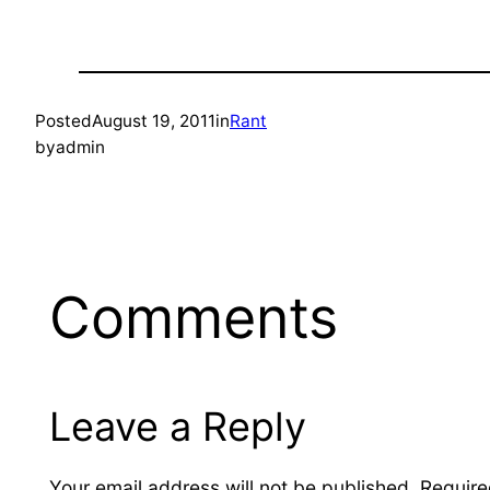
Posted
August 19, 2011
in
Rant
by
admin
Comments
Leave a Reply
Your email address will not be published.
Require