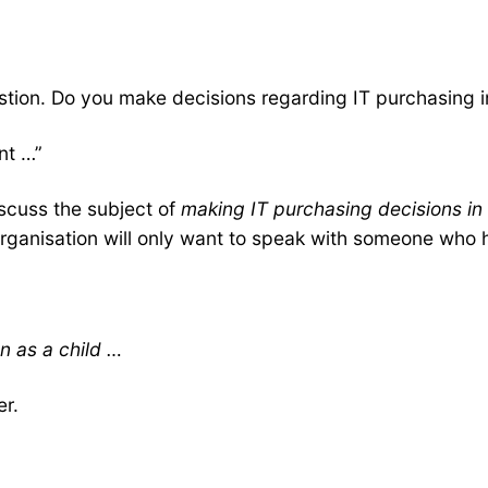
estion. Do you make decisions regarding IT purchasing i
ant …”
iscuss the subject of
making IT purchasing decisions in
ganisation will only want to speak with someone who ha
n as a child …
er.