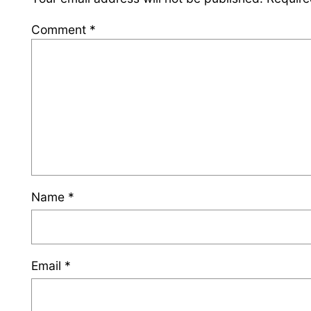
Comment
*
Name
*
Email
*