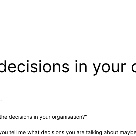
ecisions in your 
:
the decisions in your organisation?”
f you tell me what decisions you are talking about maybe