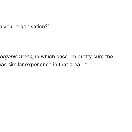
n your organisation?”
 organisations
, in which case I’m pretty sure the
s similar experience in that area …”