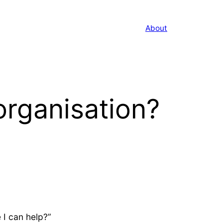
About
organisation?
 I can help?”