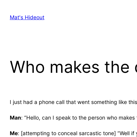
Skip
to
Mat's Hideout
content
Who makes the d
I just had a phone call that went something like this
Man
: “Hello, can I speak to the person who makes 
Me
: [attempting to conceal sarcastic tone] “Well i