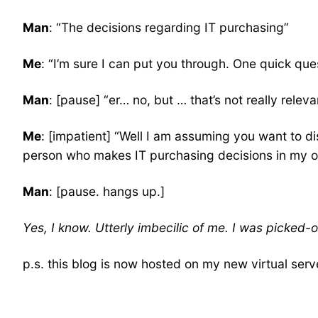
Man
: “The decisions regarding IT purchasing”
Me
: “I’m sure I can put you through. One quick qu
Man
: [pause] “er… no, but … that’s not really relev
Me
: [impatient] “Well I am assuming you want to d
person who makes IT purchasing decisions in my or
Man
: [pause. hangs up.]
Yes, I know. Utterly imbecilic of me. I was picked-o
p.s. this blog is now hosted on my new virtual serv