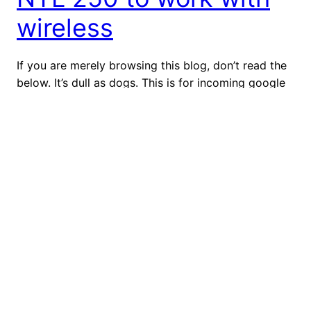
wireless
If you are merely browsing this blog, don’t read the
below. It’s dull as dogs. This is for incoming google
searches. (Hint. If you actually want to configure
wireless for your NTL 250 cable modem, skip to the
far quicker and superior “Option B”.) This blog is for
the benefit of anyone who might be going […]
July 9, 2012
Top Ten Grammar
Peeves
I recently read one of those annoying graphics that