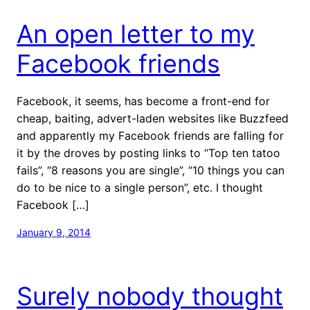
An open letter to my
Facebook friends
Facebook, it seems, has become a front-end for
cheap, baiting, advert-laden websites like Buzzfeed
and apparently my Facebook friends are falling for
it by the droves by posting links to “Top ten tatoo
fails”, “8 reasons you are single”, “10 things you can
do to be nice to a single person”, etc. I thought
Facebook […]
January 9, 2014
Surely nobody thought