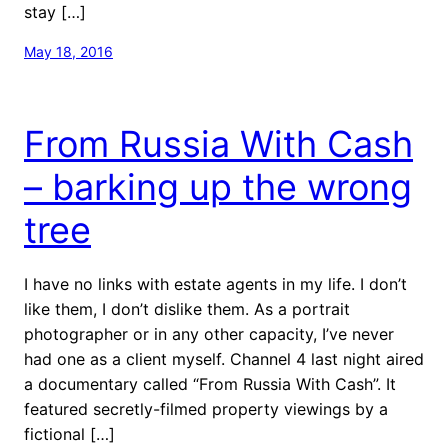
stay […]
May 18, 2016
From Russia With Cash
– barking up the wrong
tree
I have no links with estate agents in my life. I don’t
like them, I don’t dislike them. As a portrait
photographer or in any other capacity, I’ve never
had one as a client myself. Channel 4 last night aired
a documentary called “From Russia With Cash”. It
featured secretly-filmed property viewings by a
fictional […]