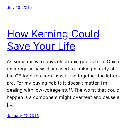
July 10, 2015
How Kerning Could
Save Your Life
As someone who buys electronic goods from China
on a regular basis, I am used to looking closely at
the CE logo to check how close together the letters
are. For my buying habits it doesn’t matter. I’m
dealing with low-voltage stuff. The worst that could
happen is a component might overheat and cause a
[…]
January 27, 2015