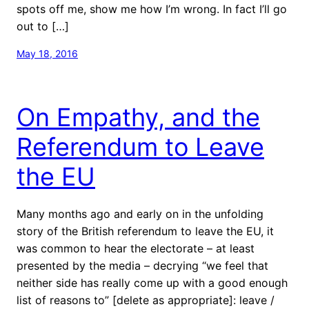
spots off me, show me how I’m wrong. In fact I’ll go
out to […]
May 18, 2016
On Empathy, and the
Referendum to Leave
the EU
Many months ago and early on in the unfolding
story of the British referendum to leave the EU, it
was common to hear the electorate – at least
presented by the media – decrying “we feel that
neither side has really come up with a good enough
list of reasons to” [delete as appropriate]: leave /