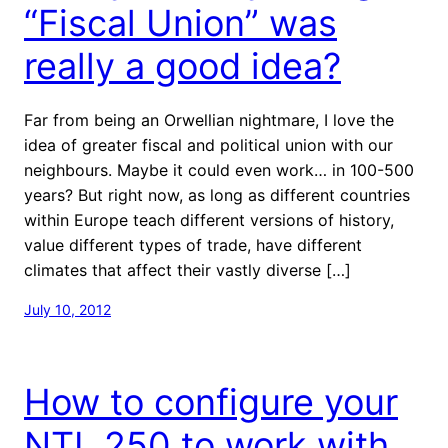
“Fiscal Union” was
really a good idea?
Far from being an Orwellian nightmare, I love the
idea of greater fiscal and political union with our
neighbours. Maybe it could even work… in 100-500
years? But right now, as long as different countries
within Europe teach different versions of history,
value different types of trade, have different
climates that affect their vastly diverse […]
July 10, 2012
How to configure your
NTL 250 to work with