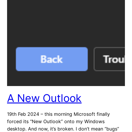
A New Outlook
19th Feb 2024 – this morning Microsoft finally
forced its “New Outlook” onto my Windows
desktop. And now, it’s broken. I don’t mean “bugs”