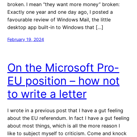
broken. I mean “they want more money” broken:
Exactly one year and one day ago, I posted a
favourable review of Windows Mail, the little
desktop app built-in to Windows that […]
February 19, 2024
On the Microsoft Pro-
EU position – how not
to write a letter
I wrote in a previous post that I have a gut feeling
about the EU referendum. In fact I have a gut feeling
about most things, which is all the more reason I
like to subject myself to criticism. Come and knock