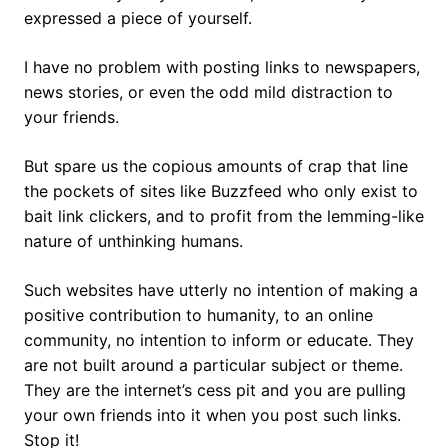
expressed a piece of yourself.
I have no problem with posting links to newspapers,
news stories, or even the odd mild distraction to
your friends.
But spare us the copious amounts of crap that line
the pockets of sites like Buzzfeed who only exist to
bait link clickers, and to profit from the lemming-like
nature of unthinking humans.
Such websites have utterly no intention of making a
positive contribution to humanity, to an online
community, no intention to inform or educate. They
are not built around a particular subject or theme.
They are the internet’s cess pit and you are pulling
your own friends into it when you post such links.
Stop it!