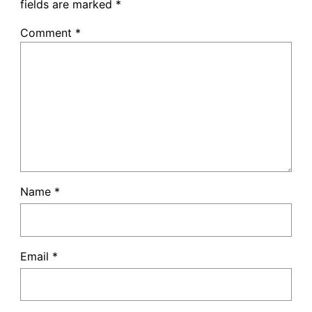
fields are marked
*
Comment
*
Name
*
Email
*