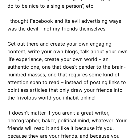
do to be nice to a single person”, etc.
I thought Facebook and its evil advertising ways
was the devil – not my friends themselves!
Get out there and create your own engaging
content, write your own blogs, talk about your own
life experience, create your own world – an
authentic one, one that does’t pander to the brain-
numbed masses, one that requires some kind of
attention span to read – instead of posting links to
pointless articles that only draw your friends into
the frivolous world you inhabit online!
It doesn’t matter if you aren’t a great writer,
photographer, baker, political mind, whatever. Your
friends will read it and like it because it’s you,
because they are your friends, and because you