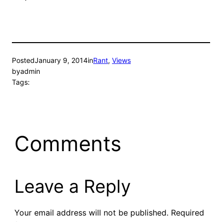
Posted
January 9, 2014
in
Rant
, 
Views
by
admin
Tags:
Comments
Leave a Reply
Your email address will not be published.
Required