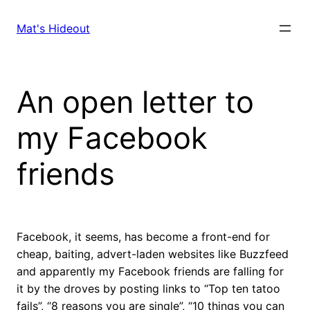
Skip
to
Mat's Hideout
content
An open letter to
my Facebook
friends
Facebook, it seems, has become a front-end for
cheap, baiting, advert-laden websites like Buzzfeed
and apparently my Facebook friends are falling for
it by the droves by posting links to “Top ten tatoo
fails”, “8 reasons you are single”, “10 things you can