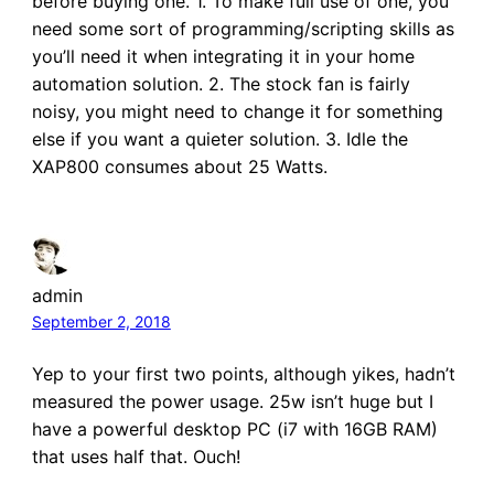
before buying one. 1. To make full use of one, you
need some sort of programming/scripting skills as
you’ll need it when integrating it in your home
automation solution. 2. The stock fan is fairly
noisy, you might need to change it for something
else if you want a quieter solution. 3. Idle the
XAP800 consumes about 25 Watts.
admin
September 2, 2018
Yep to your first two points, although yikes, hadn’t
measured the power usage. 25w isn’t huge but I
have a powerful desktop PC (i7 with 16GB RAM)
that uses half that. Ouch!