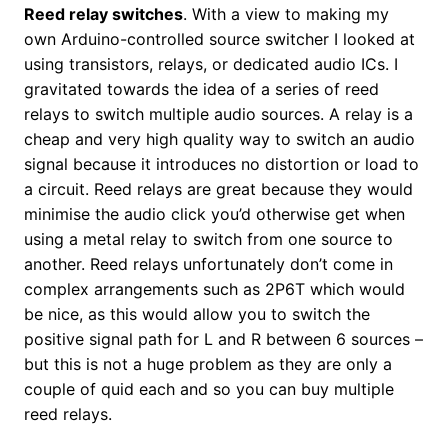
Reed relay switches
. With a view to making my
own Arduino-controlled source switcher I looked at
using transistors, relays, or dedicated audio ICs. I
gravitated towards the idea of a series of reed
relays to switch multiple audio sources. A relay is a
cheap and very high quality way to switch an audio
signal because it introduces no distortion or load to
a circuit. Reed relays are great because they would
minimise the audio click you’d otherwise get when
using a metal relay to switch from one source to
another. Reed relays unfortunately don’t come in
complex arrangements such as 2P6T which would
be nice, as this would allow you to switch the
positive signal path for L and R between 6 sources –
but this is not a huge problem as they are only a
couple of quid each and so you can buy multiple
reed relays.