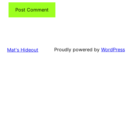
Proudly powered by
WordPress
Mat's Hideout