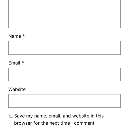
Name
*
Email
*
Website
Save my name, email, and website in this
browser for the next time I comment.