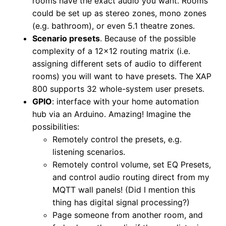
rooms have the exact audio you want. Rooms
could be set up as stereo zones, mono zones
(e.g. bathroom), or even 5.1 theatre zones.
Scenario presets
. Because of the possible
complexity of a 12×12 routing matrix (i.e.
assigning different sets of audio to different
rooms) you will want to have presets. The XAP
800 supports 32 whole-system user presets.
GPIO
: interface with your home automation
hub via an Arduino. Amazing! Imagine the
possibilities:
Remotely control the presets, e.g.
listening scenarios.
Remotely control volume, set EQ Presets,
and control audio routing direct from my
MQTT wall panels! (Did I mention this
thing has digital signal processing?)
Page someone from another room, and