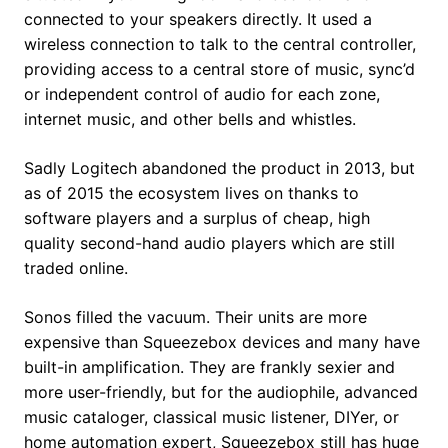
connected to your speakers directly. It used a
wireless connection to talk to the central controller,
providing access to a central store of music, sync’d
or independent control of audio for each zone,
internet music, and other bells and whistles.
Sadly Logitech abandoned the product in 2013, but
as of 2015 the ecosystem lives on thanks to
software players and a surplus of cheap, high
quality second-hand audio players which are still
traded online.
Sonos filled the vacuum. Their units are more
expensive than Squeezebox devices and many have
built-in amplification. They are frankly sexier and
more user-friendly, but for the audiophile, advanced
music cataloger, classical music listener, DIYer, or
home automation expert, Squeezebox still has huge