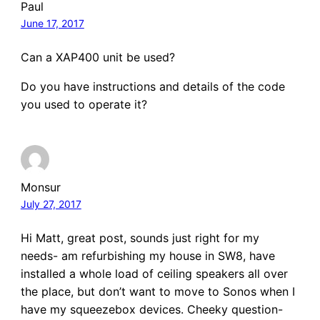
Paul
June 17, 2017
Can a XAP400 unit be used?
Do you have instructions and details of the code
you used to operate it?
Monsur
July 27, 2017
Hi Matt, great post, sounds just right for my
needs- am refurbishing my house in SW8, have
installed a whole load of ceiling speakers all over
the place, but don’t want to move to Sonos when I
have my squeezebox devices. Cheeky question-