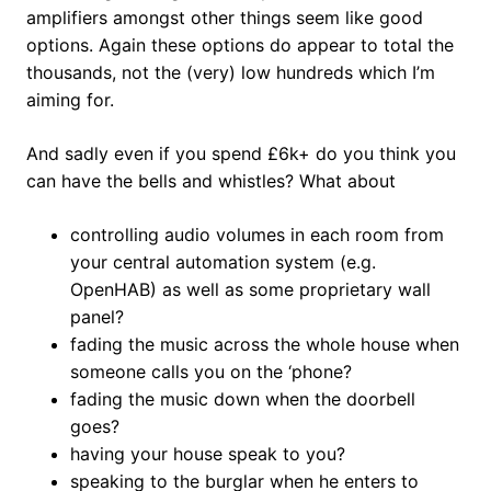
amplifiers amongst other things seem like good
options. Again these options do appear to total the
thousands, not the (very) low hundreds which I’m
aiming for.
And sadly even if you spend £6k+ do you think you
can have the bells and whistles? What about
controlling audio volumes in each room from
your central automation system (e.g.
OpenHAB) as well as some proprietary wall
panel?
fading the music across the whole house when
someone calls you on the ‘phone?
fading the music down when the doorbell
goes?
having your house speak to you?
speaking to the burglar when he enters to