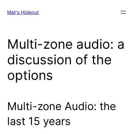
Skip
to
Mat's Hideout
content
Multi-zone audio: a
discussion of the
options
Multi-zone Audio: the
last 15 years