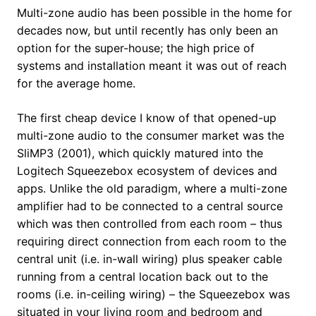
Multi-zone audio has been possible in the home for
decades now, but until recently has only been an
option for the super-house; the high price of
systems and installation meant it was out of reach
for the average home.
The first cheap device I know of that opened-up
multi-zone audio to the consumer market was the
SliMP3 (2001), which quickly matured into the
Logitech Squeezebox ecosystem of devices and
apps. Unlike the old paradigm, where a multi-zone
amplifier had to be connected to a central source
which was then controlled from each room – thus
requiring direct connection from each room to the
central unit (i.e. in-wall wiring) plus speaker cable
running from a central location back out to the
rooms (i.e. in-ceiling wiring) – the Squeezebox was
situated in your living room and bedroom and