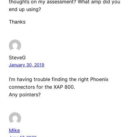
thoughts on my assessment? What amp did you
end up using?
Thanks
SteveG
January 30, 2019
I’m having trouble finding the right Phoenix
connectors for the XAP 800.
Any pointers?
Mike