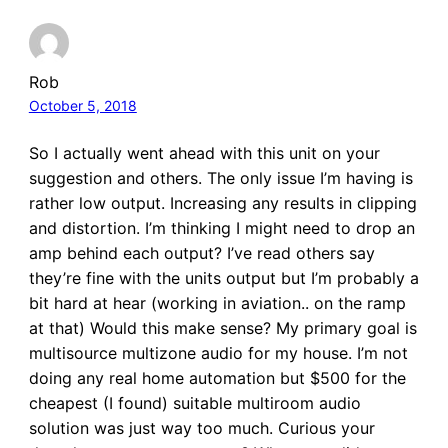
Rob
October 5, 2018
So I actually went ahead with this unit on your
suggestion and others. The only issue I’m having is
rather low output. Increasing any results in clipping
and distortion. I’m thinking I might need to drop an
amp behind each output? I’ve read others say
they’re fine with the units output but I’m probably a
bit hard at hear (working in aviation.. on the ramp
at that) Would this make sense? My primary goal is
multisource multizone audio for my house. I’m not
doing any real home automation but $500 for the
cheapest (I found) suitable multiroom audio
solution was just way too much. Curious your