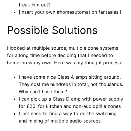
freak him out?
[insert your own #homeautomation fantasies!]
Possible Solutions
I looked at multiple source, multiple zone systems
for a long time before deciding that I needed to
home-brew my own. Here was my thought process:
I have some nice Class A amps sitting around.
They cost me hundreds in total, not thousands.
Why can’t I use them?
I can pick up a Class D amp with power supply
for £20, for kitchen and non-audiophile zones
I just need to find a way to do the switching
and mixing of multiple audio sources