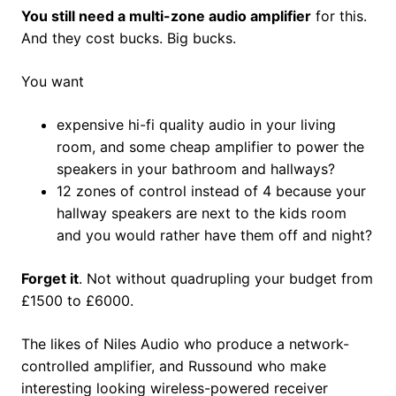
You still need a multi-zone audio amplifier
for this.
And they cost bucks. Big bucks.
You want
expensive hi-fi quality audio in your living
room, and some cheap amplifier to power the
speakers in your bathroom and hallways?
12 zones of control instead of 4 because your
hallway speakers are next to the kids room
and you would rather have them off and night?
Forget it
. Not without quadrupling your budget from
£1500 to £6000.
The likes of Niles Audio who produce a network-
controlled amplifier, and Russound who make
interesting looking wireless-powered receiver