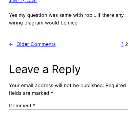
June 17, 2020
Yes my question was same with rob….if there any
wiring diagram would be nice
←
Older Comments
1
2
Leave a Reply
Your email address will not be published.
Required
fields are marked
*
Comment
*