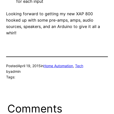
for each input
Looking forward to getting my new XAP 800
hooked up with some pre-amps, amps, audio
sources, speakers, and an Arduino to give it all a
whirl!
Posted
April 19, 2015
in
Home Automation
, 
Tech
by
admin
Tags:
Comments