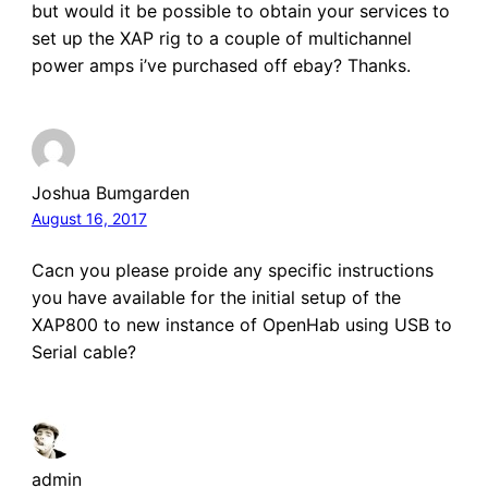
but would it be possible to obtain your services to
set up the XAP rig to a couple of multichannel
power amps i’ve purchased off ebay? Thanks.
Joshua Bumgarden
August 16, 2017
Cacn you please proide any specific instructions
you have available for the initial setup of the
XAP800 to new instance of OpenHab using USB to
Serial cable?
admin