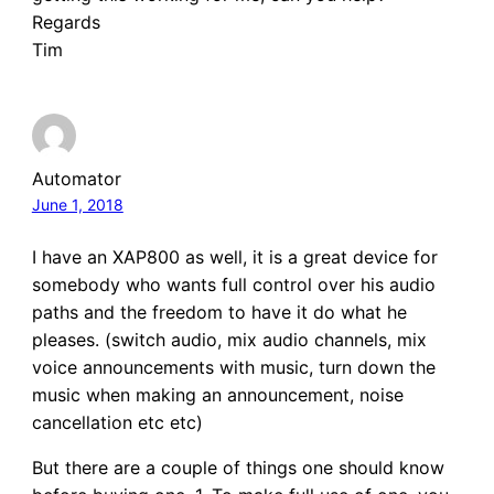
Regards
Tim
Automator
June 1, 2018
I have an XAP800 as well, it is a great device for
somebody who wants full control over his audio
paths and the freedom to have it do what he
pleases. (switch audio, mix audio channels, mix
voice announcements with music, turn down the
music when making an announcement, noise
cancellation etc etc)
But there are a couple of things one should know