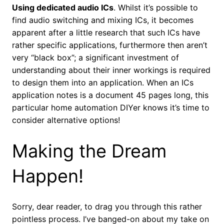
Using dedicated audio ICs
. Whilst it’s possible to
find audio switching and mixing ICs, it becomes
apparent after a little research that such ICs have
rather specific applications, furthermore then aren’t
very “black box”; a significant investment of
understanding about their inner workings is required
to design them into an application. When an ICs
application notes is a document 45 pages long, this
particular home automation DIYer knows it’s time to
consider alternative options!
Making the Dream
Happen!
Sorry, dear reader, to drag you through this rather
pointless process. I’ve banged-on about my take on