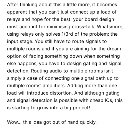
After thinking about this a little more, it becomes
apparent that you can’t just connect up a load of
relays and hope for the best: your board design
must account for minimising cross-talk. Whatsmore,
using relays only solves 1/3rd of the problem: the
input stage. You still have to route signals to
multiple rooms and if you are aiming for the dream
option of fading something down when something
else happens, you have to design gating and signal
detection. Routing audio to multiple rooms isn’t
simply a case of connecting one signal path up to
multiple rooms’ amplifiers. Adding more than one
load will introduce distortion. And although gating
and signal detection is possible with cheap ICs, this
is starting to grow into a big project!
Wow… this idea got out of hand quickly.