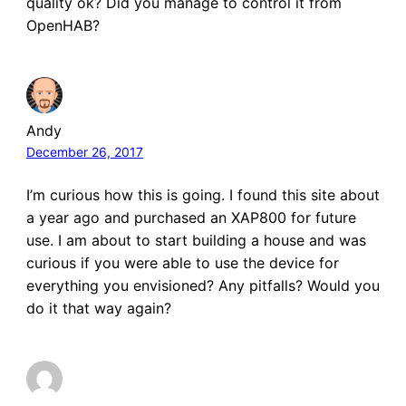
quality ok? Did you manage to control it from
OpenHAB?
Andy
December 26, 2017
I’m curious how this is going. I found this site about
a year ago and purchased an XAP800 for future
use. I am about to start building a house and was
curious if you were able to use the device for
everything you envisioned? Any pitfalls? Would you
do it that way again?