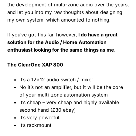
the development of multi-zone audio over the years,
and let you into my raw thoughts about designing
my own system, which amounted to nothing.
If you’ve got this far, however,
I do have a great
solution for the Audio / Home Automation
enthusiast looking for the same things as me
.
The ClearOne XAP 800
It’s a 12×12 audio switch / mixer
No it’s not an amplifier, but it will be the core
of your multi-zone automation system
It’s cheap – very cheap and highly available
second hand (£30 ebay)
It’s very powerful
It’s rackmount