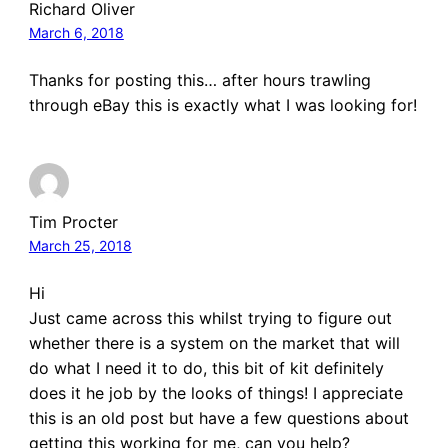
Richard Oliver
March 6, 2018
Thanks for posting this… after hours trawling
through eBay this is exactly what I was looking for!
Tim Procter
March 25, 2018
Hi
Just came across this whilst trying to figure out
whether there is a system on the market that will
do what I need it to do, this bit of kit definitely
does it he job by the looks of things! I appreciate
this is an old post but have a few questions about
getting this working for me, can you help?