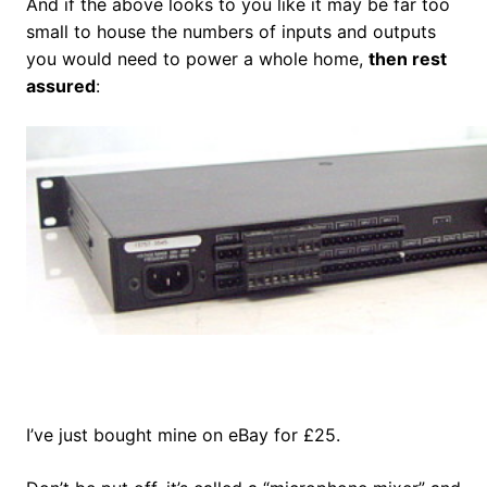
And if the above looks to you like it may be far too
small to house the numbers of inputs and outputs
you would need to power a whole home,
then rest
assured
:
I’ve just bought mine on eBay for £25.