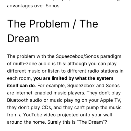
advantages over Sonos.
The Problem / The
Dream
The problem with the Squeezebox/Sonos paradigm
of multi-zone audio is this: although you can play
different music or listen to different radio stations in
each room,
you are limited by what the system
itself can do
. For example, Squeezebox and Sonos
are internet-enabled music players. They don’t play
Bluetooth audio or music playing on your Apple TV,
they don’t play CDs, and they can’t pump the music
from a YouTube video projected onto your wall
around the home. Surely this is “The Dream”?