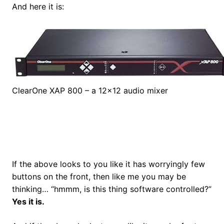
And here it is:
ClearOne XAP 800 – a 12×12 audio mixer
If the above looks to you like it has worryingly few
buttons on the front, then like me you may be
thinking… “hmmm, is this thing software controlled?”
Yes it is.