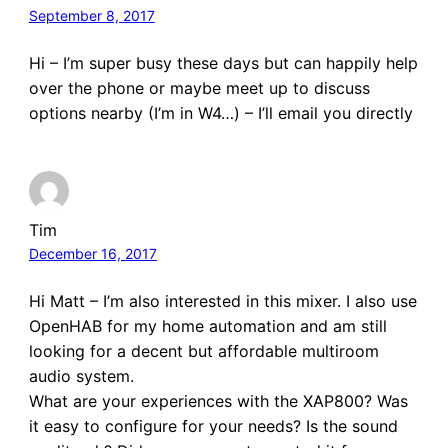
September 8, 2017
Hi – I’m super busy these days but can happily help
over the phone or maybe meet up to discuss
options nearby (I’m in W4…) – I’ll email you directly
Tim
December 16, 2017
Hi Matt – I’m also interested in this mixer. I also use
OpenHAB for my home automation and am still
looking for a decent but affordable multiroom
audio system.
What are your experiences with the XAP800? Was
it easy to configure for your needs? Is the sound