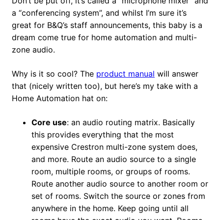
Don’t be put off, it’s called a “microphone mixer” and
a “conferencing system”, and whilst I’m sure it’s
great for B&Q’s staff announcements, this baby is a
dream come true for home automation and multi-
zone audio.
Why is it so cool? The
product manual
will answer
that (nicely written too), but here’s my take with a
Home Automation hat on:
Core use
: an audio routing matrix. Basically
this provides everything that the most
expensive Crestron multi-zone system does,
and more. Route an audio source to a single
room, multiple rooms, or groups of rooms.
Route another audio source to another room or
set of rooms. Switch the source or zones from
anywhere in the home. Keep going until all