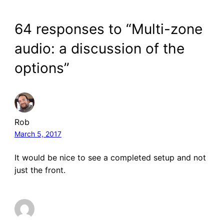
64 responses to “Multi-zone
audio: a discussion of the
options”
Rob
March 5, 2017
It would be nice to see a completed setup and not
just the front.