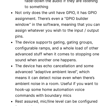
fade-down the audio if they are listening
to something
Not only does the unit have GPIO, it has GPIO
assignment. There’s even a “GPIO builder
window” in the software, meaning that you can
assign whatever you wish to the input / output
pins.
The device supports gating, gating groups,
configurable ramps, and a whole load of other
advanced stuff when it comes to stopping one
sound when another one happens.
The device has echo cancellation and some
advanced “adaptive ambient level”, which
means it can detect noise even when there’s
ambient noise in a room. Useful if you want to
hook-up some home automation voice
commands with boundary mics
Rest assured, mic/line level can be configured