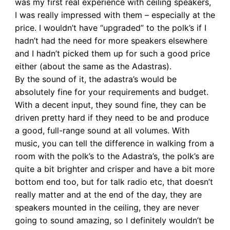
was my first real experience with ceiling speakers,
I was really impressed with them – especially at the
price. I wouldn’t have “upgraded” to the polk’s if I
hadn’t had the need for more speakers elsewhere
and I hadn’t picked them up for such a good price
either (about the same as the Adastras).
By the sound of it, the adastra’s would be
absolutely fine for your requirements and budget.
With a decent input, they sound fine, they can be
driven pretty hard if they need to be and produce
a good, full-range sound at all volumes. With
music, you can tell the difference in walking from a
room with the polk’s to the Adastra’s, the polk’s are
quite a bit brighter and crisper and have a bit more
bottom end too, but for talk radio etc, that doesn’t
really matter and at the end of the day, they are
speakers mounted in the ceiling, they are never
going to sound amazing, so I definitely wouldn’t be