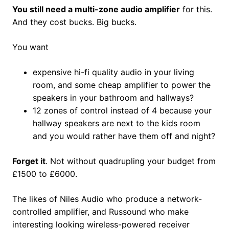
You still need a multi-zone audio amplifier
for this.
And they cost bucks. Big bucks.
You want
expensive hi-fi quality audio in your living
room, and some cheap amplifier to power the
speakers in your bathroom and hallways?
12 zones of control instead of 4 because your
hallway speakers are next to the kids room
and you would rather have them off and night?
Forget it
. Not without quadrupling your budget from
£1500 to £6000.
The likes of Niles Audio who produce a network-
controlled amplifier, and Russound who make
interesting looking wireless-powered receiver