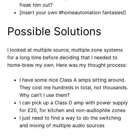
freak him out?
[insert your own #homeautomation fantasies!]
Possible Solutions
I looked at multiple source, multiple zone systems
for a long time before deciding that I needed to
home-brew my own. Here was my thought process:
I have some nice Class A amps sitting around.
They cost me hundreds in total, not thousands.
Why can’t I use them?
I can pick up a Class D amp with power supply
for £20, for kitchen and non-audiophile zones
I just need to find a way to do the switching
and mixing of multiple audio sources