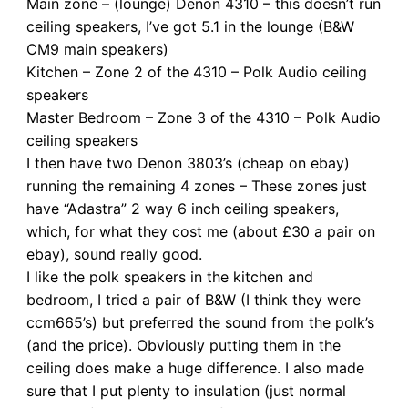
Main zone – (lounge) Denon 4310 – this doesn’t run
ceiling speakers, I’ve got 5.1 in the lounge (B&W
CM9 main speakers)
Kitchen – Zone 2 of the 4310 – Polk Audio ceiling
speakers
Master Bedroom – Zone 3 of the 4310 – Polk Audio
ceiling speakers
I then have two Denon 3803’s (cheap on ebay)
running the remaining 4 zones – These zones just
have “Adastra” 2 way 6 inch ceiling speakers,
which, for what they cost me (about £30 a pair on
ebay), sound really good.
I like the polk speakers in the kitchen and
bedroom, I tried a pair of B&W (I think they were
ccm665’s) but preferred the sound from the polk’s
(and the price). Obviously putting them in the
ceiling does make a huge difference. I also made
sure that I put plenty to insulation (just normal