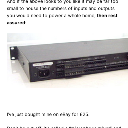
And if the above looks to you like it may be far too
small to house the numbers of inputs and outputs
you would need to power a whole home,
then rest
assured
:
I’ve just bought mine on eBay for £25.