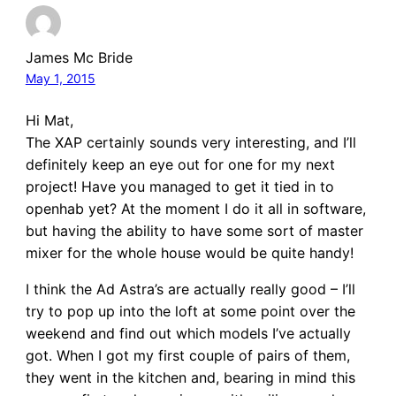
James Mc Bride
May 1, 2015
Hi Mat,
The XAP certainly sounds very interesting, and I’ll
definitely keep an eye out for one for my next
project! Have you managed to get it tied in to
openhab yet? At the moment I do it all in software,
but having the ability to have some sort of master
mixer for the whole house would be quite handy!
I think the Ad Astra’s are actually really good – I’ll
try to pop up into the loft at some point over the
weekend and find out which models I’ve actually
got. When I got my first couple of pairs of them,
they went in the kitchen and, bearing in mind this