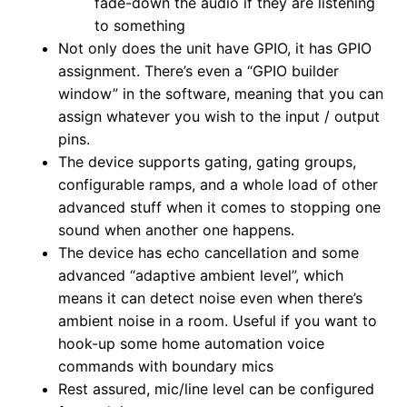
fade-down the audio if they are listening
to something
Not only does the unit have GPIO, it has GPIO
assignment. There’s even a “GPIO builder
window” in the software, meaning that you can
assign whatever you wish to the input / output
pins.
The device supports gating, gating groups,
configurable ramps, and a whole load of other
advanced stuff when it comes to stopping one
sound when another one happens.
The device has echo cancellation and some
advanced “adaptive ambient level”, which
means it can detect noise even when there’s
ambient noise in a room. Useful if you want to
hook-up some home automation voice
commands with boundary mics
Rest assured, mic/line level can be configured