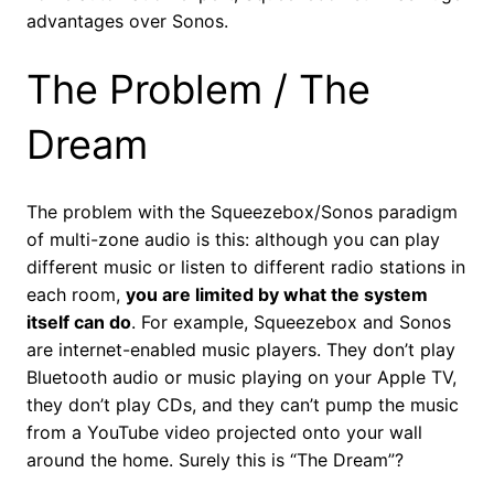
advantages over Sonos.
The Problem / The
Dream
The problem with the Squeezebox/Sonos paradigm
of multi-zone audio is this: although you can play
different music or listen to different radio stations in
each room,
you are limited by what the system
itself can do
. For example, Squeezebox and Sonos
are internet-enabled music players. They don’t play
Bluetooth audio or music playing on your Apple TV,
they don’t play CDs, and they can’t pump the music
from a YouTube video projected onto your wall
around the home. Surely this is “The Dream”?