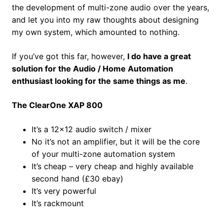
the development of multi-zone audio over the years,
and let you into my raw thoughts about designing
my own system, which amounted to nothing.
If you’ve got this far, however,
I do have a great
solution for the Audio / Home Automation
enthusiast looking for the same things as me
.
The ClearOne XAP 800
It’s a 12×12 audio switch / mixer
No it’s not an amplifier, but it will be the core
of your multi-zone automation system
It’s cheap – very cheap and highly available
second hand (£30 ebay)
It’s very powerful
It’s rackmount