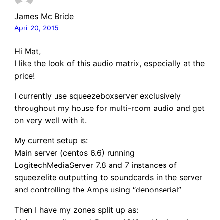
James Mc Bride
April 20, 2015
Hi Mat,
I like the look of this audio matrix, especially at the
price!
I currently use squeezeboxserver exclusively
throughout my house for multi-room audio and get
on very well with it.
My current setup is:
Main server (centos 6.6) running
LogitechMediaServer 7.8 and 7 instances of
squeezelite outputting to soundcards in the server
and controlling the Amps using “denonserial”
Then I have my zones split up as: