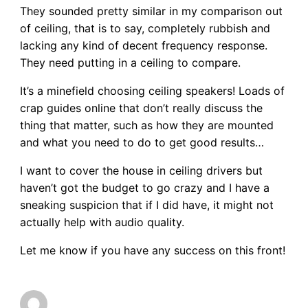
They sounded pretty similar in my comparison out
of ceiling, that is to say, completely rubbish and
lacking any kind of decent frequency response.
They need putting in a ceiling to compare.
It’s a minefield choosing ceiling speakers! Loads of
crap guides online that don’t really discuss the
thing that matter, such as how they are mounted
and what you need to do to get good results…
I want to cover the house in ceiling drivers but
haven’t got the budget to go crazy and I have a
sneaking suspicion that if I did have, it might not
actually help with audio quality.
Let me know if you have any success on this front!