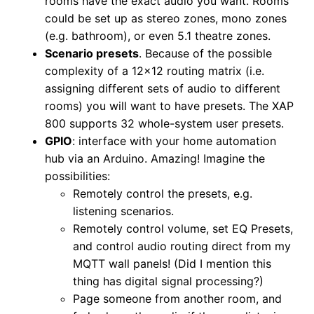
rooms have the exact audio you want. Rooms
could be set up as stereo zones, mono zones
(e.g. bathroom), or even 5.1 theatre zones.
Scenario presets
. Because of the possible
complexity of a 12×12 routing matrix (i.e.
assigning different sets of audio to different
rooms) you will want to have presets. The XAP
800 supports 32 whole-system user presets.
GPIO
: interface with your home automation
hub via an Arduino. Amazing! Imagine the
possibilities:
Remotely control the presets, e.g.
listening scenarios.
Remotely control volume, set EQ Presets,
and control audio routing direct from my
MQTT wall panels! (Did I mention this
thing has digital signal processing?)
Page someone from another room, and