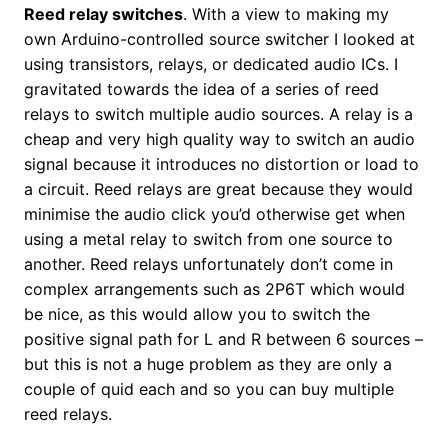
Reed relay switches
. With a view to making my
own Arduino-controlled source switcher I looked at
using transistors, relays, or dedicated audio ICs. I
gravitated towards the idea of a series of reed
relays to switch multiple audio sources. A relay is a
cheap and very high quality way to switch an audio
signal because it introduces no distortion or load to
a circuit. Reed relays are great because they would
minimise the audio click you’d otherwise get when
using a metal relay to switch from one source to
another. Reed relays unfortunately don’t come in
complex arrangements such as 2P6T which would
be nice, as this would allow you to switch the
positive signal path for L and R between 6 sources –
but this is not a huge problem as they are only a
couple of quid each and so you can buy multiple
reed relays.