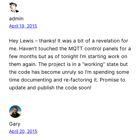
admin
April 19, 2015
Hey Lewis – thanks! It was a bit of a revelation for
me. Haven’t touched the MQTT control panels for a
few months but as of tonight I’m starting work on
them again. The project is in a “working” state but
the code has become unruly so I’m spending some
time documenting and re-factoring it. Promise to
update and publish the code soon!
Gary
April 20, 2015