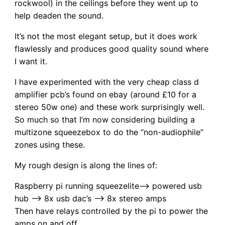
rockwool) in the ceilings before they went up to
help deaden the sound.
It’s not the most elegant setup, but it does work
flawlessly and produces good quality sound where
I want it.
I have experimented with the very cheap class d
amplifier pcb’s found on ebay (around £10 for a
stereo 50w one) and these work surprisingly well.
So much so that I’m now considering building a
multizone squeezebox to do the “non-audiophile”
zones using these.
My rough design is along the lines of:
Raspberry pi running squeezelite–> powered usb
hub –> 8x usb dac’s –> 8x stereo amps
Then have relays controlled by the pi to power the
amps on and off.