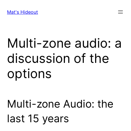
Skip
to
Mat's Hideout
content
Multi-zone audio: a
discussion of the
options
Multi-zone Audio: the
last 15 years