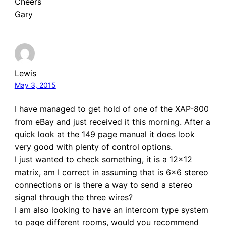
Cheers
Gary
Lewis
May 3, 2015
I have managed to get hold of one of the XAP-800
from eBay and just received it this morning. After a
quick look at the 149 page manual it does look
very good with plenty of control options.
I just wanted to check something, it is a 12×12
matrix, am I correct in assuming that is 6×6 stereo
connections or is there a way to send a stereo
signal through the three wires?
I am also looking to have an intercom type system
to page different rooms, would you recommend