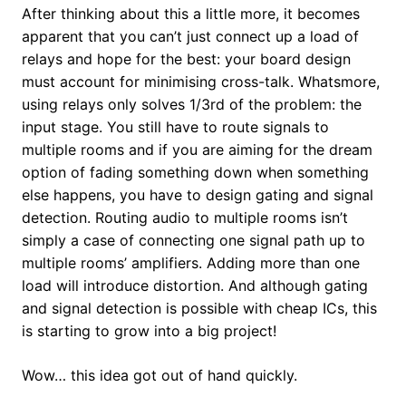
After thinking about this a little more, it becomes
apparent that you can’t just connect up a load of
relays and hope for the best: your board design
must account for minimising cross-talk. Whatsmore,
using relays only solves 1/3rd of the problem: the
input stage. You still have to route signals to
multiple rooms and if you are aiming for the dream
option of fading something down when something
else happens, you have to design gating and signal
detection. Routing audio to multiple rooms isn’t
simply a case of connecting one signal path up to
multiple rooms’ amplifiers. Adding more than one
load will introduce distortion. And although gating
and signal detection is possible with cheap ICs, this
is starting to grow into a big project!
Wow… this idea got out of hand quickly.