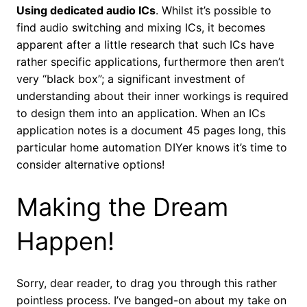
Using dedicated audio ICs
. Whilst it’s possible to
find audio switching and mixing ICs, it becomes
apparent after a little research that such ICs have
rather specific applications, furthermore then aren’t
very “black box”; a significant investment of
understanding about their inner workings is required
to design them into an application. When an ICs
application notes is a document 45 pages long, this
particular home automation DIYer knows it’s time to
consider alternative options!
Making the Dream
Happen!
Sorry, dear reader, to drag you through this rather
pointless process. I’ve banged-on about my take on