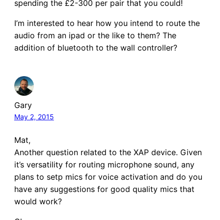
spending the £2-300 per pair that you could!
I’m interested to hear how you intend to route the
audio from an ipad or the like to them? The
addition of bluetooth to the wall controller?
Gary
May 2, 2015
Mat,
Another question related to the XAP device. Given
it’s versatility for routing microphone sound, any
plans to setp mics for voice activation and do you
have any suggestions for good quality mics that
would work?