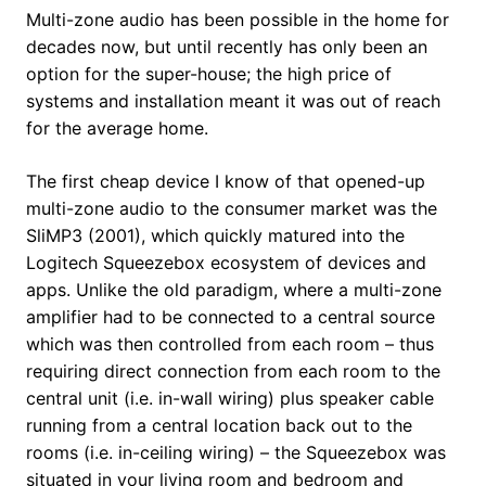
Multi-zone audio has been possible in the home for
decades now, but until recently has only been an
option for the super-house; the high price of
systems and installation meant it was out of reach
for the average home.
The first cheap device I know of that opened-up
multi-zone audio to the consumer market was the
SliMP3 (2001), which quickly matured into the
Logitech Squeezebox ecosystem of devices and
apps. Unlike the old paradigm, where a multi-zone
amplifier had to be connected to a central source
which was then controlled from each room – thus
requiring direct connection from each room to the
central unit (i.e. in-wall wiring) plus speaker cable
running from a central location back out to the
rooms (i.e. in-ceiling wiring) – the Squeezebox was
situated in your living room and bedroom and