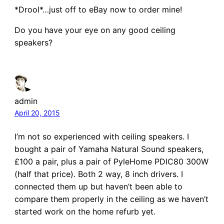
*Drool*…just off to eBay now to order mine!
Do you have your eye on any good ceiling
speakers?
admin
April 20, 2015
I’m not so experienced with ceiling speakers. I
bought a pair of Yamaha Natural Sound speakers,
£100 a pair, plus a pair of PyleHome PDIC80 300W
(half that price). Both 2 way, 8 inch drivers. I
connected them up but haven’t been able to
compare them properly in the ceiling as we haven’t
started work on the home refurb yet.