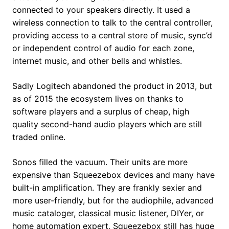
connected to your speakers directly. It used a
wireless connection to talk to the central controller,
providing access to a central store of music, sync’d
or independent control of audio for each zone,
internet music, and other bells and whistles.
Sadly Logitech abandoned the product in 2013, but
as of 2015 the ecosystem lives on thanks to
software players and a surplus of cheap, high
quality second-hand audio players which are still
traded online.
Sonos filled the vacuum. Their units are more
expensive than Squeezebox devices and many have
built-in amplification. They are frankly sexier and
more user-friendly, but for the audiophile, advanced
music cataloger, classical music listener, DIYer, or
home automation expert, Squeezebox still has huge