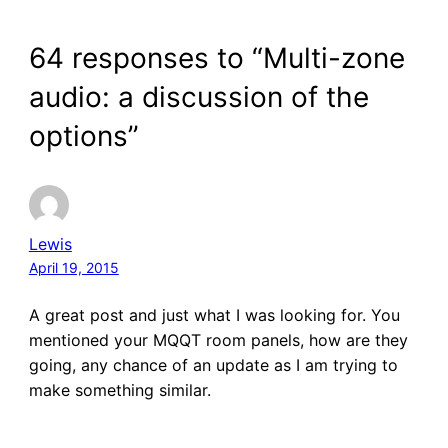
64 responses to “Multi-zone
audio: a discussion of the
options”
Lewis
April 19, 2015
A great post and just what I was looking for. You
mentioned your MQQT room panels, how are they
going, any chance of an update as I am trying to
make something similar.