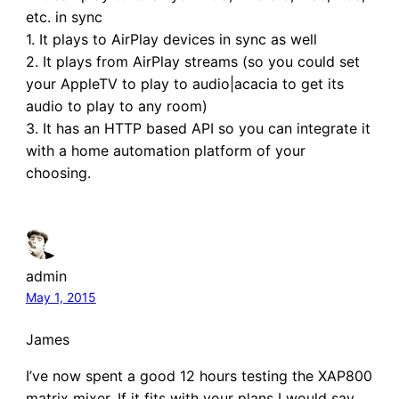
etc. in sync
1. It plays to AirPlay devices in sync as well
2. It plays from AirPlay streams (so you could set
your AppleTV to play to audio|acacia to get its
audio to play to any room)
3. It has an HTTP based API so you can integrate it
with a home automation platform of your
choosing.
admin
May 1, 2015
James
I’ve now spent a good 12 hours testing the XAP800
matrix mixer. If it fits with your plans I would say