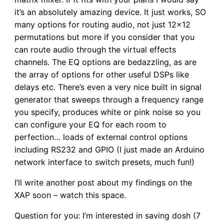
it’s an absolutely amazing device. It just works, SO
many options for routing audio, not just 12×12
permutations but more if you consider that you
can route audio through the virtual effects
channels. The EQ options are bedazzling, as are
the array of options for other useful DSPs like
delays etc. There’s even a very nice built in signal
generator that sweeps through a frequency range
you specify, produces white or pink noise so you
can configure your EQ for each room to
perfection… loads of external control options
including RS232 and GPIO (I just made an Arduino
network interface to switch presets, much fun!)
I’ll write another post about my findings on the
XAP soon – watch this space.
Question for you: I’m interested in saving dosh (7