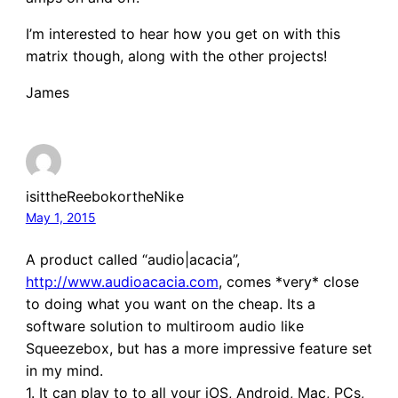
I’m interested to hear how you get on with this
matrix though, along with the other projects!
James
isittheReebokortheNike
May 1, 2015
A product called “audio|acacia”,
http://www.audioacacia.com
, comes *very* close
to doing what you want on the cheap. Its a
software solution to multiroom audio like
Squeezebox, but has a more impressive feature set
in my mind.
1. It can play to to all your iOS, Android, Mac, PCs,