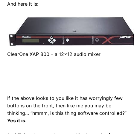
And here it is:
ClearOne XAP 800 – a 12×12 audio mixer
If the above looks to you like it has worryingly few
buttons on the front, then like me you may be
thinking… “hmmm, is this thing software controlled?”
Yes it is.