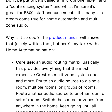
Don’t be put off, it’s called a “microphone mixer” and
a “conferencing system”, and whilst I’m sure it’s
great for B&Q’s staff announcements, this baby is a
dream come true for home automation and multi-
zone audio.
Why is it so cool? The
product manual
will answer
that (nicely written too), but here’s my take with a
Home Automation hat on:
Core use
: an audio routing matrix. Basically
this provides everything that the most
expensive Crestron multi-zone system does,
and more. Route an audio source to a single
room, multiple rooms, or groups of rooms.
Route another audio source to another room or
set of rooms. Switch the source or zones from
anywhere in the home. Keep going until all