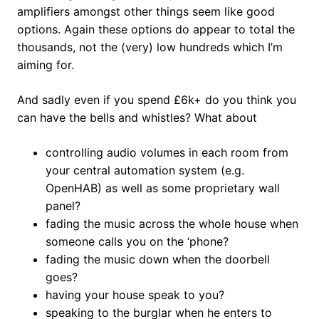
amplifiers amongst other things seem like good
options. Again these options do appear to total the
thousands, not the (very) low hundreds which I’m
aiming for.
And sadly even if you spend £6k+ do you think you
can have the bells and whistles? What about
controlling audio volumes in each room from
your central automation system (e.g.
OpenHAB) as well as some proprietary wall
panel?
fading the music across the whole house when
someone calls you on the ‘phone?
fading the music down when the doorbell
goes?
having your house speak to you?
speaking to the burglar when he enters to