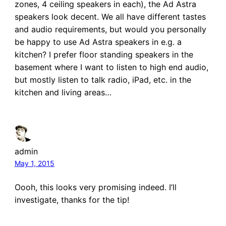
zones, 4 ceiling speakers in each), the Ad Astra
speakers look decent. We all have different tastes
and audio requirements, but would you personally
be happy to use Ad Astra speakers in e.g. a
kitchen? I prefer floor standing speakers in the
basement where I want to listen to high end audio,
but mostly listen to talk radio, iPad, etc. in the
kitchen and living areas…
admin
May 1, 2015
Oooh, this looks very promising indeed. I’ll
investigate, thanks for the tip!