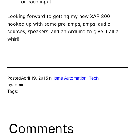
for each input
Looking forward to getting my new XAP 800
hooked up with some pre-amps, amps, audio
sources, speakers, and an Arduino to give it all a
whirl!
Posted
April 19, 2015
in
Home Automation
, 
Tech
by
admin
Tags:
Comments