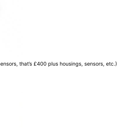
ensors, that’s £400 plus housings, sensors, etc.)