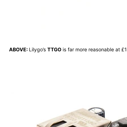
ABOVE:
Lilygo’s
TTGO
is far more reasonable at £1