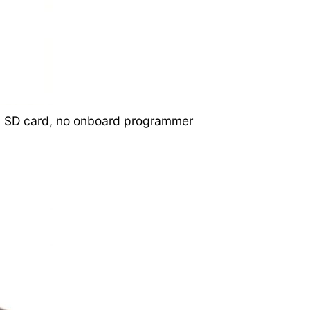
need SD card, no onboard programmer