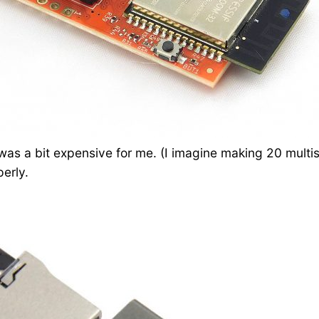
was a bit expensive for me. (I imagine making 20 multis
erly.