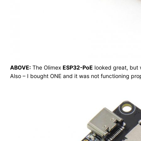
ABOVE:
The Olimex
ESP32-PoE
looked great, but 
Also – I bought ONE and it was not functioning prop