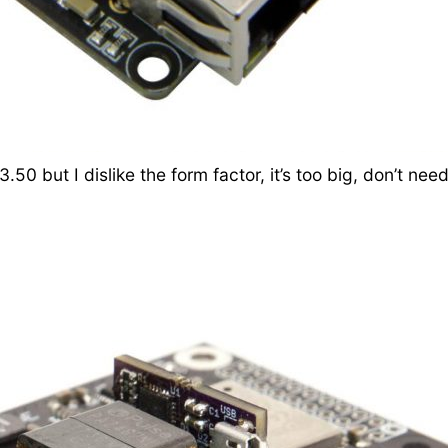
3.50 but I dislike the form factor, it’s too big, don’t 