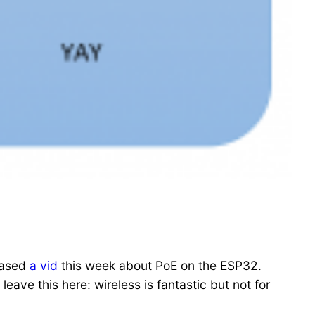
leased
a vid
this week about PoE on the ESP32.
eave this here: wireless is fantastic but not for