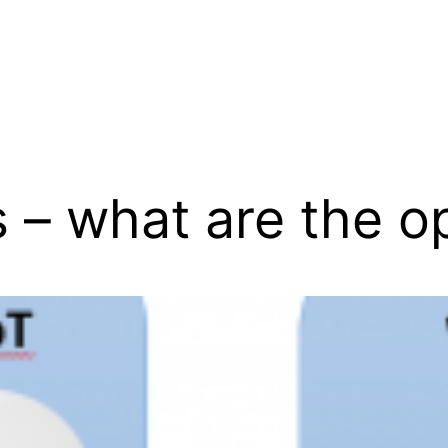
 – what are the o