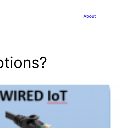
About
ptions?