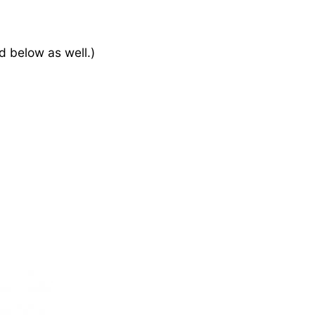
d below as well.)