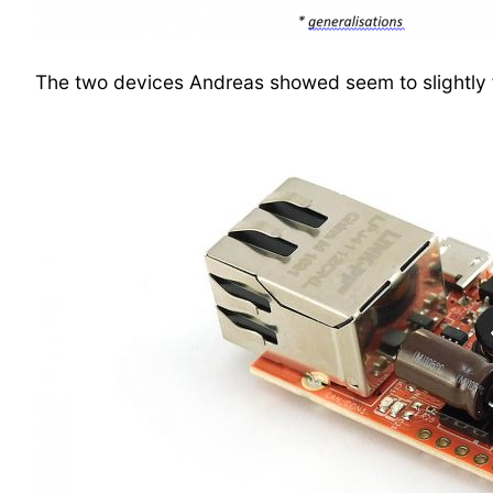
The two devices Andreas showed seem to slightly fa