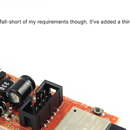
ll-short of my requirements though. (I’ve added a thir