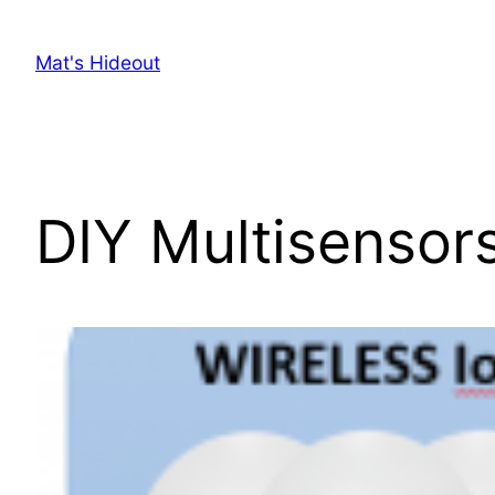
Skip
to
Mat's Hideout
content
DIY Multisensors