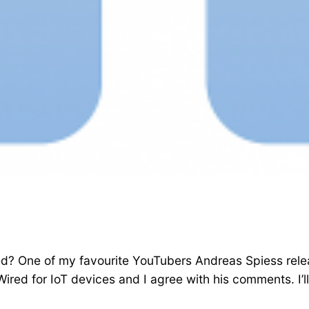
ired? One of my favourite YouTubers Andreas Spiess re
ed for IoT devices and I agree with his comments. I’ll l