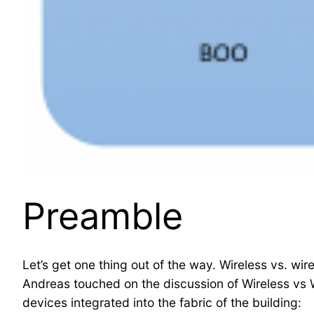
Preamble
Let’s get one thing out of the way. Wireless vs. w
Andreas touched on the discussion of Wireless vs Wir
devices integrated into the fabric of the building: