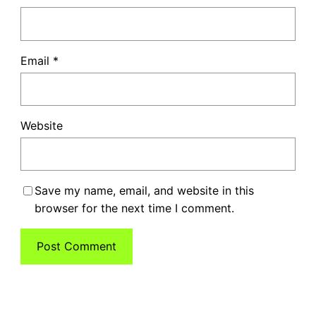
Email
*
Website
Save my name, email, and website in this
browser for the next time I comment.