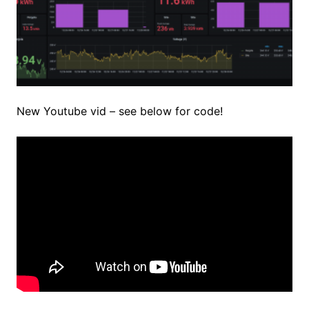
New Youtube vid – see below for code!