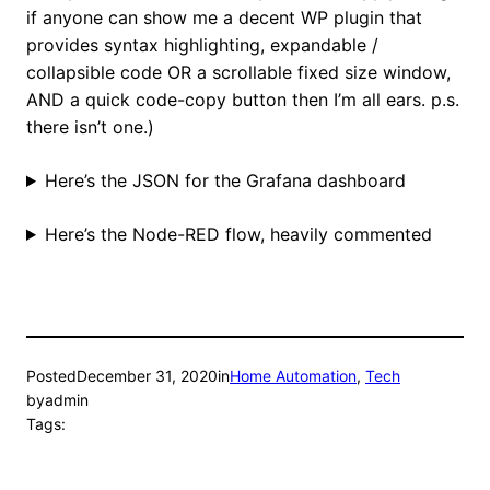
if anyone can show me a decent WP plugin that
provides syntax highlighting, expandable /
collapsible code OR a scrollable fixed size window,
AND a quick code-copy button then I’m all ears. p.s.
there isn’t one.)
Here’s the JSON for the Grafana dashboard
Here’s the Node-RED flow, heavily commented
Posted
December 31, 2020
in
Home Automation
, 
Tech
by
admin
Tags: