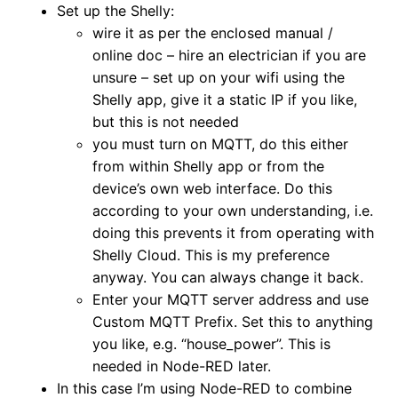
Set up the Shelly:
wire it as per the enclosed manual /
online doc – hire an electrician if you are
unsure – set up on your wifi using the
Shelly app, give it a static IP if you like,
but this is not needed
you must turn on MQTT, do this either
from within Shelly app or from the
device’s own web interface. Do this
according to your own understanding, i.e.
doing this prevents it from operating with
Shelly Cloud. This is my preference
anyway. You can always change it back.
Enter your MQTT server address and use
Custom MQTT Prefix. Set this to anything
you like, e.g. “house_power”. This is
needed in Node-RED later.
In this case I’m using Node-RED to combine