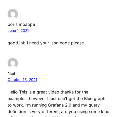
boris mbappe
June 1, 2021
good job I need your json code please
Neil
October 15, 2021
Hello This is a great video thanks for the
example… however I just can’t get the Blue graph
to work. I’m running Grafana 2.0 and my query
definition is very different, are you using some kind