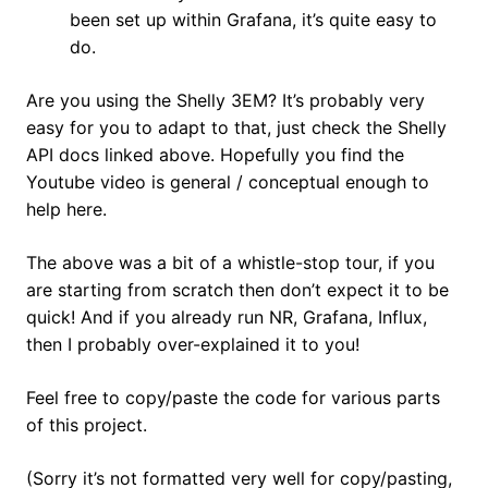
been set up within Grafana, it’s quite easy to
do.
Are you using the Shelly 3EM? It’s probably very
easy for you to adapt to that, just check the Shelly
API docs linked above. Hopefully you find the
Youtube video is general / conceptual enough to
help here.
The above was a bit of a whistle-stop tour, if you
are starting from scratch then don’t expect it to be
quick! And if you already run NR, Grafana, Influx,
then I probably over-explained it to you!
Feel free to copy/paste the code for various parts
of this project.
(Sorry it’s not formatted very well for copy/pasting,