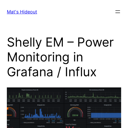
Skip
to
Mat's Hideout
content
Shelly EM – Power
Monitoring in
Grafana / Influx