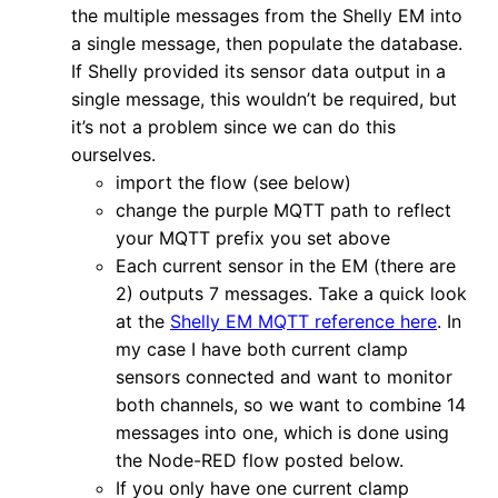
the multiple messages from the Shelly EM into
a single message, then populate the database.
If Shelly provided its sensor data output in a
single message, this wouldn’t be required, but
it’s not a problem since we can do this
ourselves.
import the flow (see below)
change the purple MQTT path to reflect
your MQTT prefix you set above
Each current sensor in the EM (there are
2) outputs 7 messages. Take a quick look
at the
Shelly EM MQTT reference here
. In
my case I have both current clamp
sensors connected and want to monitor
both channels, so we want to combine 14
messages into one, which is done using
the Node-RED flow posted below.
If you only have one current clamp