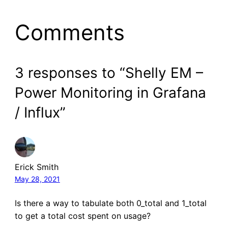
Comments
3 responses to “Shelly EM –
Power Monitoring in Grafana
/ Influx”
Erick Smith
May 28, 2021
Is there a way to tabulate both 0_total and 1_total
to get a total cost spent on usage?