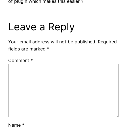
of plugin which makes this easier ?
Leave a Reply
Your email address will not be published.
Required
fields are marked
*
Comment
*
Name
*