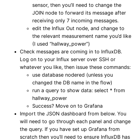
sensor, then you’ll need to change the
JOIN node to forward its message after
receiving only 7 incoming messages.
edit the Influx Out node, and change to
the relevant measurement name you’d like
(I used “hallway_power”)
Check messages are coming in to InfluxDB.
Log on to your Influx server over SSH or
whatever you like, then issue these commands:
use database nodered (unless you
changed the DB name in the flow)
run a query to show data: select * from
hallway_power
Success? Move on to Grafana
Import the JSON dashboard from below. You
will need to go through each panel and change
the query. If you have set up Grafana from
scratch then you’ll need to ensure InfluxDB has