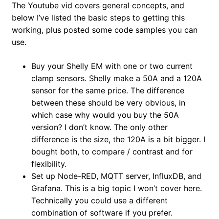
The Youtube vid covers general concepts, and
below I’ve listed the basic steps to getting this
working, plus posted some code samples you can
use.
Buy your Shelly EM with one or two current
clamp sensors. Shelly make a 50A and a 120A
sensor for the same price. The difference
between these should be very obvious, in
which case why would you buy the 50A
version? I don’t know. The only other
difference is the size, the 120A is a bit bigger. I
bought both, to compare / contrast and for
flexibility.
Set up Node-RED, MQTT server, InfluxDB, and
Grafana. This is a big topic I won’t cover here.
Technically you could use a different
combination of software if you prefer.