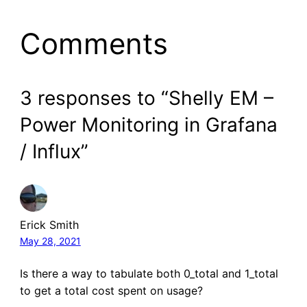
Comments
3 responses to “Shelly EM –
Power Monitoring in Grafana
/ Influx”
Erick Smith
May 28, 2021
Is there a way to tabulate both 0_total and 1_total
to get a total cost spent on usage?