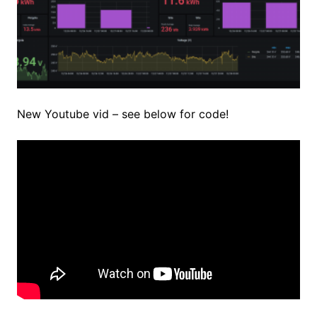
New Youtube vid – see below for code!