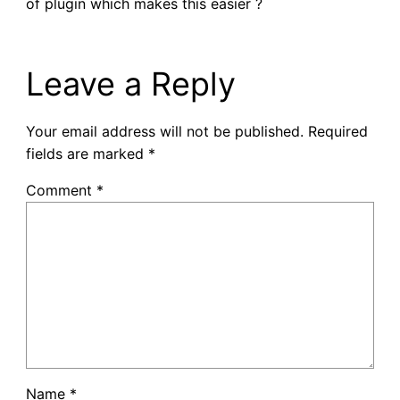
of plugin which makes this easier ?
Leave a Reply
Your email address will not be published.
Required
fields are marked
*
Comment
*
Name
*