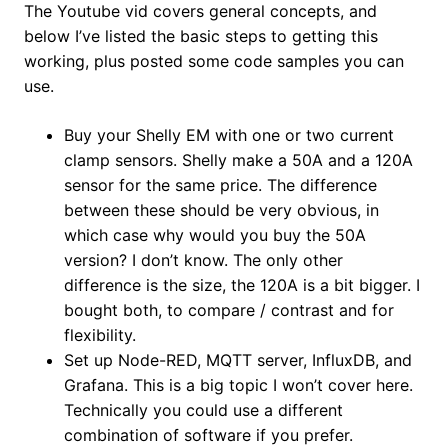
The Youtube vid covers general concepts, and
below I’ve listed the basic steps to getting this
working, plus posted some code samples you can
use.
Buy your Shelly EM with one or two current
clamp sensors. Shelly make a 50A and a 120A
sensor for the same price. The difference
between these should be very obvious, in
which case why would you buy the 50A
version? I don’t know. The only other
difference is the size, the 120A is a bit bigger. I
bought both, to compare / contrast and for
flexibility.
Set up Node-RED, MQTT server, InfluxDB, and
Grafana. This is a big topic I won’t cover here.
Technically you could use a different
combination of software if you prefer.