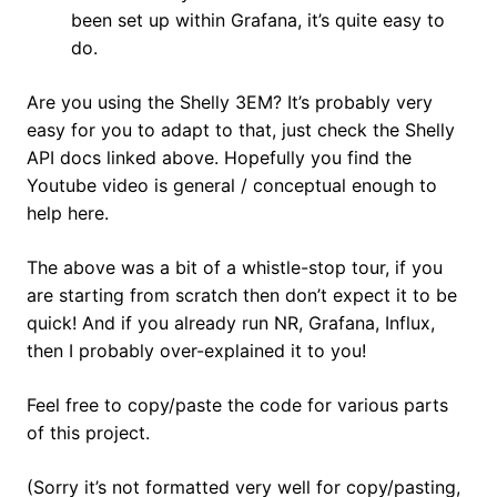
been set up within Grafana, it’s quite easy to
do.
Are you using the Shelly 3EM? It’s probably very
easy for you to adapt to that, just check the Shelly
API docs linked above. Hopefully you find the
Youtube video is general / conceptual enough to
help here.
The above was a bit of a whistle-stop tour, if you
are starting from scratch then don’t expect it to be
quick! And if you already run NR, Grafana, Influx,
then I probably over-explained it to you!
Feel free to copy/paste the code for various parts
of this project.
(Sorry it’s not formatted very well for copy/pasting,