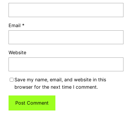
Email
*
Website
Save my name, email, and website in this
browser for the next time I comment.