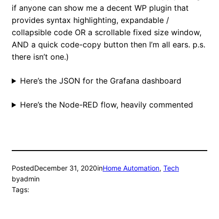
if anyone can show me a decent WP plugin that
provides syntax highlighting, expandable /
collapsible code OR a scrollable fixed size window,
AND a quick code-copy button then I’m all ears. p.s.
there isn’t one.)
Here’s the JSON for the Grafana dashboard
Here’s the Node-RED flow, heavily commented
Posted
December 31, 2020
in
Home Automation
, 
Tech
by
admin
Tags: