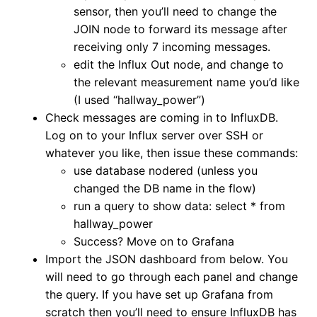
sensor, then you’ll need to change the
JOIN node to forward its message after
receiving only 7 incoming messages.
edit the Influx Out node, and change to
the relevant measurement name you’d like
(I used “hallway_power”)
Check messages are coming in to InfluxDB.
Log on to your Influx server over SSH or
whatever you like, then issue these commands:
use database nodered (unless you
changed the DB name in the flow)
run a query to show data: select * from
hallway_power
Success? Move on to Grafana
Import the JSON dashboard from below. You
will need to go through each panel and change
the query. If you have set up Grafana from
scratch then you’ll need to ensure InfluxDB has