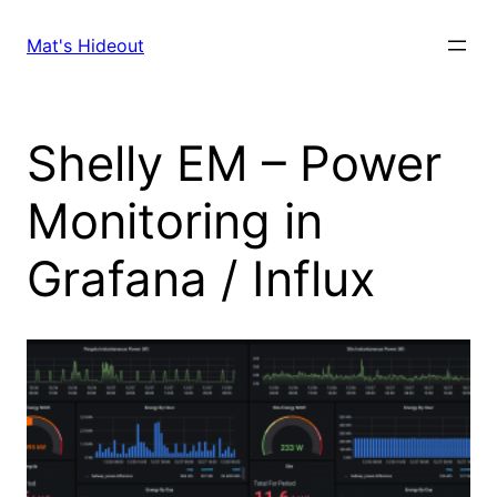
Skip
to
Mat's Hideout
content
Shelly EM – Power
Monitoring in
Grafana / Influx