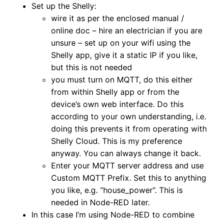
Set up the Shelly:
wire it as per the enclosed manual /
online doc – hire an electrician if you are
unsure – set up on your wifi using the
Shelly app, give it a static IP if you like,
but this is not needed
you must turn on MQTT, do this either
from within Shelly app or from the
device’s own web interface. Do this
according to your own understanding, i.e.
doing this prevents it from operating with
Shelly Cloud. This is my preference
anyway. You can always change it back.
Enter your MQTT server address and use
Custom MQTT Prefix. Set this to anything
you like, e.g. “house_power”. This is
needed in Node-RED later.
In this case I’m using Node-RED to combine