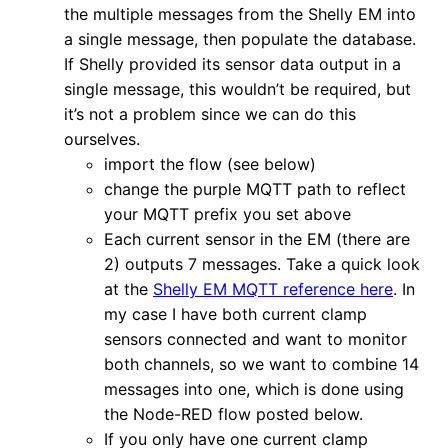
the multiple messages from the Shelly EM into
a single message, then populate the database.
If Shelly provided its sensor data output in a
single message, this wouldn’t be required, but
it’s not a problem since we can do this
ourselves.
import the flow (see below)
change the purple MQTT path to reflect
your MQTT prefix you set above
Each current sensor in the EM (there are
2) outputs 7 messages. Take a quick look
at the
Shelly EM MQTT reference here
. In
my case I have both current clamp
sensors connected and want to monitor
both channels, so we want to combine 14
messages into one, which is done using
the Node-RED flow posted below.
If you only have one current clamp