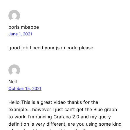
boris mbappe
June 1, 2021
good job I need your json code please
Neil
October 15, 2021
Hello This is a great video thanks for the
example… however I just can’t get the Blue graph
to work. I’m running Grafana 2.0 and my query
definition is very different, are you using some kind