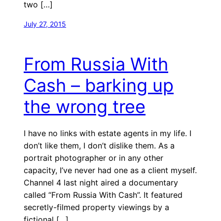
two […]
July 27, 2015
From Russia With
Cash – barking up
the wrong tree
I have no links with estate agents in my life. I
don’t like them, I don’t dislike them. As a
portrait photographer or in any other
capacity, I’ve never had one as a client myself.
Channel 4 last night aired a documentary
called “From Russia With Cash”. It featured
secretly-filmed property viewings by a
fictional […]