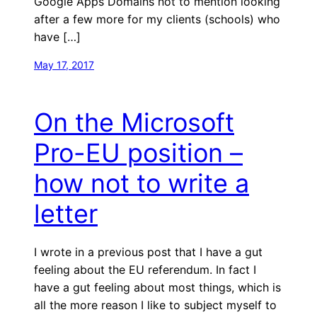
Google Apps Domains not to mention looking
after a few more for my clients (schools) who
have […]
May 17, 2017
On the Microsoft
Pro-EU position –
how not to write a
letter
I wrote in a previous post that I have a gut
feeling about the EU referendum. In fact I
have a gut feeling about most things, which is
all the more reason I like to subject myself to