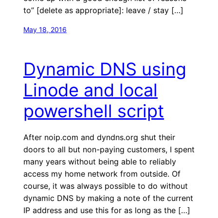
to” [delete as appropriate]: leave / stay […]
May 18, 2016
Dynamic DNS using
Linode and local
powershell script
After noip.com and dyndns.org shut their
doors to all but non-paying customers, I spent
many years without being able to reliably
access my home network from outside. Of
course, it was always possible to do without
dynamic DNS by making a note of the current
IP address and use this for as long as the […]