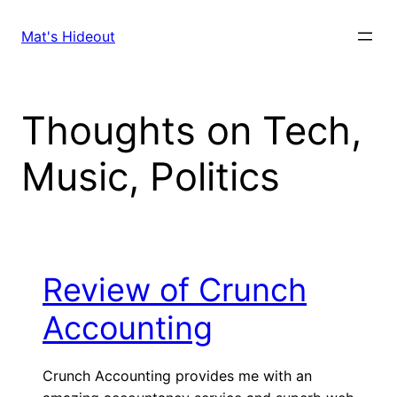
Skip
to
Mat's Hideout
content
Thoughts on Tech,
Music, Politics
Review of Crunch
Accounting
Crunch Accounting provides me with an