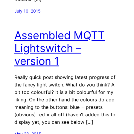
July 10, 2015
Assembled MQTT
Lightswitch –
version 1
Really quick post showing latest progress of
the fancy light switch. What do you think? A
bit too colourful? It is a bit colourful for my
liking. On the other hand the colours do add
meaning to the buttons: blue = presets
(obvious) red = all off (haven’t added this to
display yet, you can see below […]
May 28, 2015