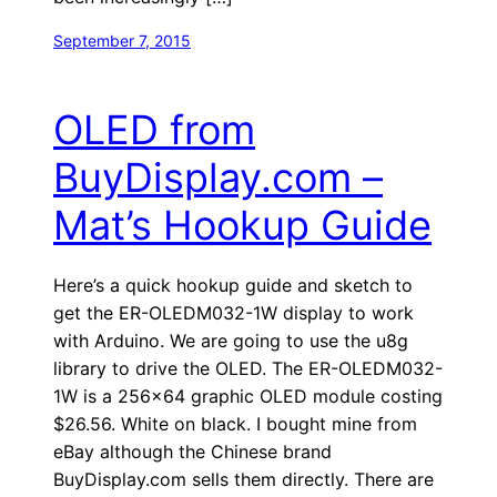
September 7, 2015
OLED from
BuyDisplay.com –
Mat’s Hookup Guide
Here’s a quick hookup guide and sketch to
get the ER-OLEDM032-1W display to work
with Arduino. We are going to use the u8g
library to drive the OLED. The ER-OLEDM032-
1W is a 256×64 graphic OLED module costing
$26.56. White on black. I bought mine from
eBay although the Chinese brand
BuyDisplay.com sells them directly. There are