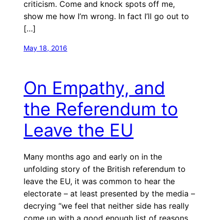
criticism. Come and knock spots off me,
show me how I’m wrong. In fact I’ll go out to
[…]
May 18, 2016
On Empathy, and
the Referendum to
Leave the EU
Many months ago and early on in the
unfolding story of the British referendum to
leave the EU, it was common to hear the
electorate – at least presented by the media –
decrying “we feel that neither side has really
come up with a good enough list of reasons