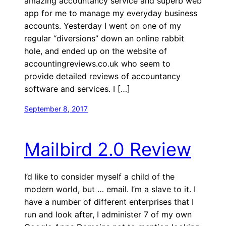
amazing accountancy service and superb web
app for me to manage my everyday business
accounts. Yesterday I went on one of my
regular “diversions” down an online rabbit
hole, and ended up on the website of
accountingreviews.co.uk who seem to
provide detailed reviews of accountancy
software and services. I […]
September 8, 2017
Mailbird 2.0 Review
I’d like to consider myself a child of the
modern world, but … email. I’m a slave to it. I
have a number of different enterprises that I
run and look after, I administer 7 of my own