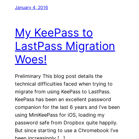
January 4, 2016
My KeePass to
LastPass Migration
Woes!
Preliminary This blog post details the
technical difficulties faced when trying to
migrate from using KeePass to LastPass.
KeePass has been an excellent password
companion for the last 6 years and I’ve been
using MiniKeePass for iOS, loading my
password safe from Dropbox quite happily.
But since starting to use a Chromebook I’ve
been increasingly […]