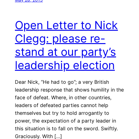
Open Letter to Nick
Clegg: please re-
stand at our party’s
leadership election
Dear Nick, “He had to go”; a very British
leadership response that shows humility in the
face of defeat. Where, in other countries,
leaders of defeated parties cannot help
themselves but try to hold arrogantly to
power, the expectation of a party leader in
this situation is to fall on the sword. Swiftly.
Graciously. With […]